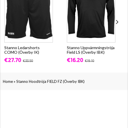
Stanno Ledarshorts
Stanno Uppvärmningströja
COMO (Överby IK)
Field LS (Överby IBK)
€27.70
€16.20
€33.50
€19.10
»
Home
Stanno Hoodtröja FIELD FZ (Överby IBK)