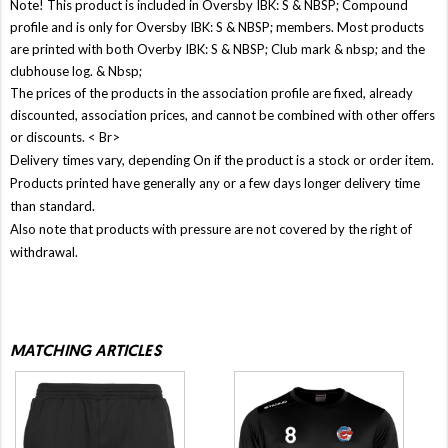
Note! This product is included in Oversby IBK: S & NBSP; Compound
profile and is only for Oversby IBK: S & NBSP; members. Most products
are printed with both Overby IBK: S & NBSP; Club mark & ​​nbsp; and the
clubhouse log. & Nbsp;
The prices of the products in the association profile are fixed, already
discounted, association prices, and cannot be combined with other offers
or discounts. < Br>
Delivery times vary, depending On if the product is a stock or order item.
Products printed have generally any or a few days longer delivery time
than standard.
Also note that products with pressure are not covered by the right of
withdrawal.
MATCHING ARTICLES