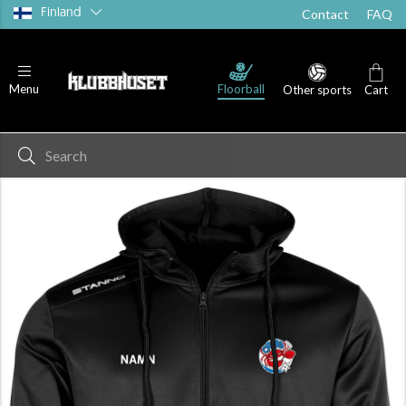
Finland
Contact
FAQ
Floorball
Menu
Other sports
Cart