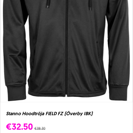
Stanno Hoodtröja FIELD FZ (Överby IBK)
€32.50
€38.30