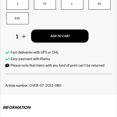
S
M
L
XL
XXL
1
ADD TO CART
Fast deliveries with UPS or DHL
Easy payment with Klarna
Please note that items with any kind of print can't be returned
Article number: OVER-07-2021-080
INFORMATION