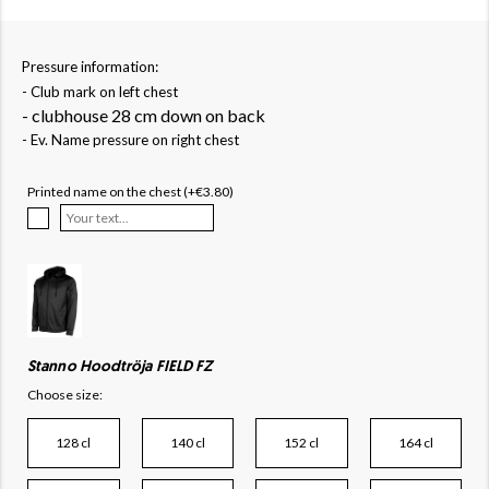
Pressure information:
- Club mark on left chest
- clubhouse 28 cm down on back
- Ev. Name pressure on right chest
Printed name on the chest (+€3.80)
Stanno Hoodtröja FIELD FZ
Choose size:
128 cl
140 cl
152 cl
164 cl