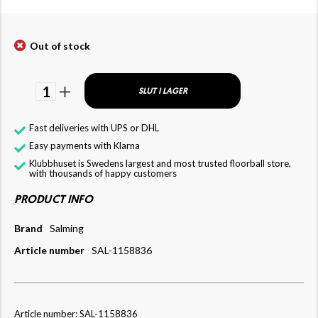
Out of stock
1
SLUT I LAGER
Fast deliveries with UPS or DHL
Easy payments with Klarna
Klubbhuset is Swedens largest and most trusted floorball store,
with thousands of happy customers
PRODUCT INFO
Brand
Salming
Article number
SAL-1158836
Article number: SAL-1158836