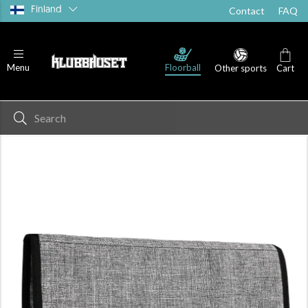
Finland
Contact
FAQ
Floorball
Menu
Other sports
Cart