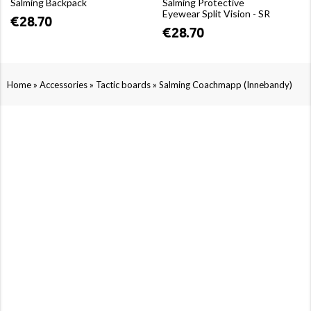
Salming Backpack
Salming Protective
Eyewear Split Vision - SR
€28.70
€28.70
»
»
»
Home
Accessories
Tactic boards
Salming Coachmapp (Innebandy)