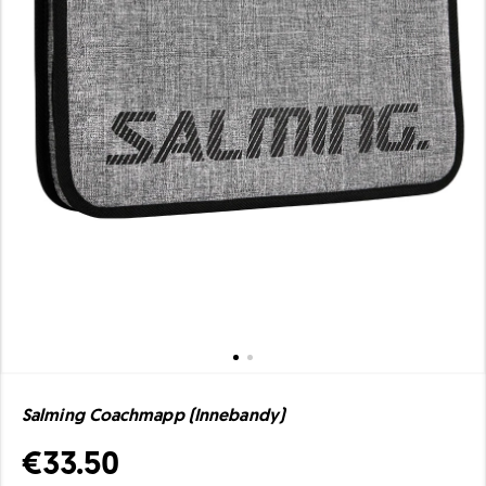
Salming Coachmapp (Innebandy)
€33.50