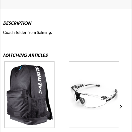
DESCRIPTION
Coach folder from Salming.
MATCHING ARTICLES