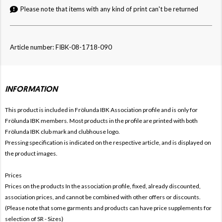
Please note that items with any kind of print can't be returned
Article number: FIBK-08-1718-090
INFORMATION
This product is included in Frölunda IBK
Association profile and is only for
Frölunda IBK members. Most products in the profile are printed with both
Frölunda IBK club mark and clubhouse logo.
Pressing specification is indicated on the respective article, and is displayed on
the product images.
Prices
Prices on the products In the association profile, fixed, already discounted,
association prices, and cannot be combined with other offers or discounts.
(Please note that some garments and products can have price supplements for
selection of SR - Sizes)