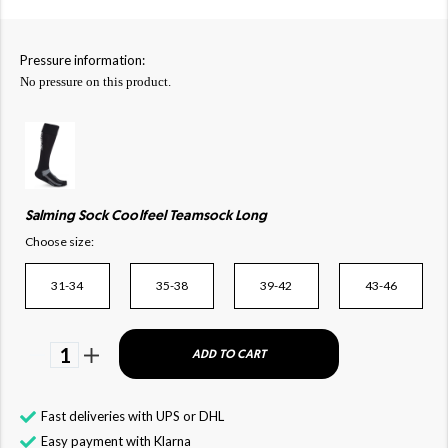
Pressure information:
No pressure on this product.
Salming Sock Coolfeel Teamsock Long
Choose size:
31-34
35-38
39-42
43-46
1
ADD TO CART
Fast deliveries with UPS or DHL
Easy payment with Klarna