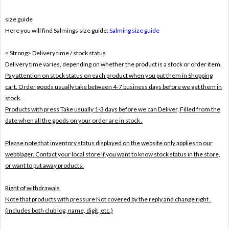
size guide
Here you will find Salmings size guide:
Salming size guide
< Strong> Delivery time / stock status
Delivery time varies, depending on whether the product is a stock or order item.
Pay attention on stock status on each product when you put them in Shopping
cart. Order goods usually take between 4-7 business days before we get them in
stock.
Products with press Take usually 1-3 days before we can Deliver,
Filled from the
date when all the goods on your order are in stock .
Please note that inventory status displayed on the website only applies to our
webblager. Contact your local store If you want to know stock status in the store,
or want to put away products.
Right of withdrawals
Note that products with pressure
Not covered by the reply and change right .
(includes both club log, name, digit, etc.)