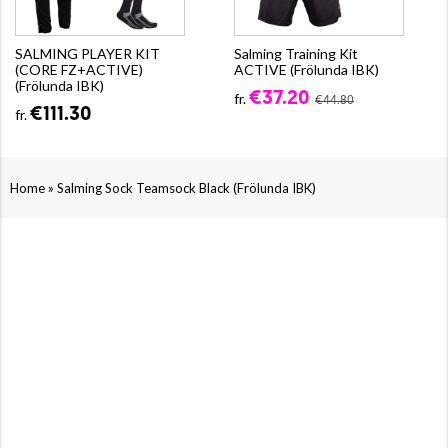
SALMING PLAYER KIT
Salming Training Kit
(CORE FZ+ACTIVE)
ACTIVE (Frölunda IBK)
(Frölunda IBK)
€37.20
fr.
€44.80
€111.30
fr.
»
Home
Salming Sock Teamsock Black (Frölunda IBK)