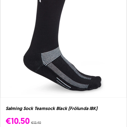
Salming Sock Teamsock Black (Frölunda IBK)
€10.50
€12.40