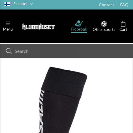
Finland
Contact
FAQ
Floorball
Menu
Other sports
Cart