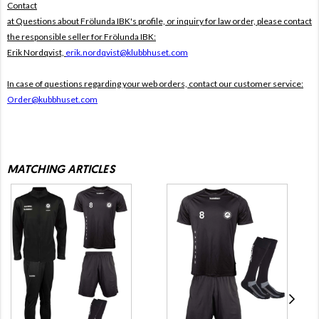
Contact
at Questions about Frölunda IBK's profile, or inquiry for law order, please contact
the responsible seller for Frölunda IBK:
Erik Nordqvist,
erik.nordqvist@klubbhuset.com
In case of questions regarding your web orders, contact our customer service:
Order@kubbhuset.com
MATCHING ARTICLES