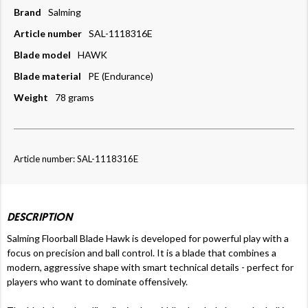
Brand
Salming
Article number
SAL-1118316E
Blade model
HAWK
Blade material
PE (Endurance)
Weight
78 grams
Article number: SAL-1118316E
DESCRIPTION
Salming Floorball Blade Hawk is developed for powerful play with a
focus on precision and ball control. It is a blade that combines a
modern, aggressive shape with smart technical details - perfect for
players who want to dominate offensively.