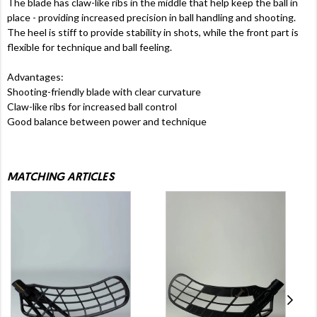
The blade has claw-like ribs in the middle that help keep the ball in
place - providing increased precision in ball handling and shooting.
The heel is stiff to provide stability in shots, while the front part is
flexible for technique and ball feeling.
Advantages:
Shooting-friendly blade with clear curvature
Claw-like ribs for increased ball control
Good balance between power and technique
MATCHING ARTICLES