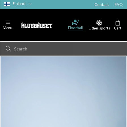
Finland
Contact
FAQ
Floorball
Menu
Other sports
Cart