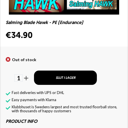
Salming Blade Hawk - PE (Endurance)
€34.90
Out of stock
1
SLUT I LAGER
Fast deliveries with UPS or DHL
Easy payments with Klarna
Klubbhuset is Swedens largest and most trusted floorball store,
with thousands of happy customers
PRODUCT INFO