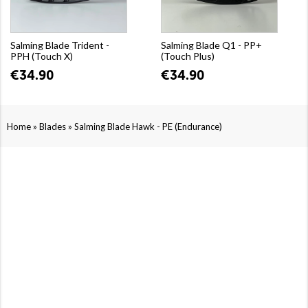
Salming Blade Trident -
Salming Blade Q1 - PP+
PPH (Touch X)
(Touch Plus)
€34.90
€34.90
»
»
Home
Blades
Salming Blade Hawk - PE (Endurance)