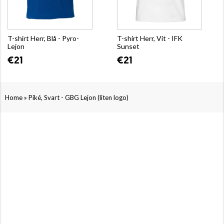
T-shirt Herr, Blå - Pyro-
T-shirt Herr, Vit - IFK
Lejon
Sunset
€21
€21
»
Home
Piké, Svart - GBG Lejon (liten logo)