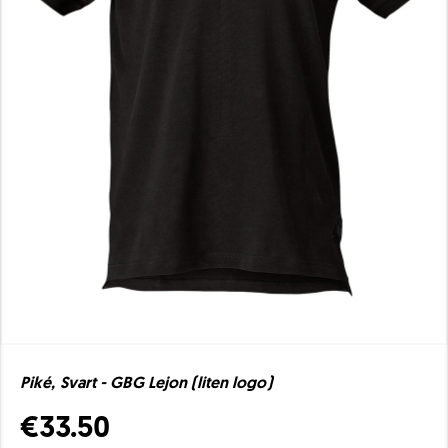
Piké, Svart - GBG Lejon (liten logo)
€33.50