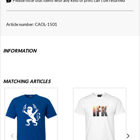
Please note that items with any kind of print can't be returned
Article number: CAOL-1501
INFORMATION
MATCHING ARTICLES