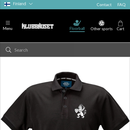
Finland
Contact
FAQ
Floorball
Menu
Other sports
Cart