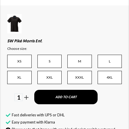
SW Piké Morris Enf.
Choose size:
XS
S
M
L
XL
XXL
XXXL
4XL
1
ADD TO CART
Fast deliveries with UPS or DHL
Easy payment with Klarna