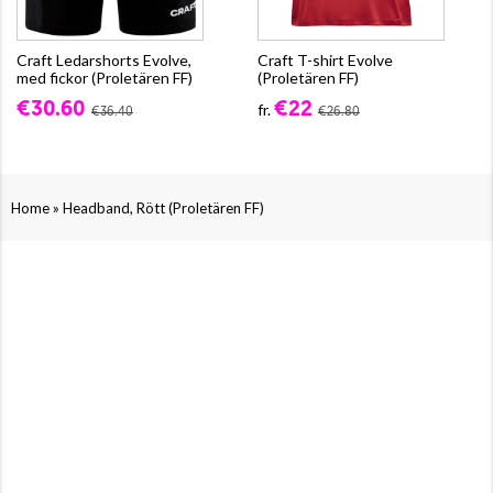
Craft Ledarshorts Evolve,
Craft T-shirt Evolve
med fickor (Proletären FF)
(Proletären FF)
€30.60
€22
fr.
€36.40
€26.80
»
Home
Headband, Rött (Proletären FF)