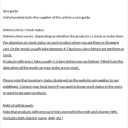
Size guide
Unfortunately lacks the supplier of this article a size guide.
Delivery time / stock status
Delivery time varies, depending on whether the product is a stock or order item.
Pay attention on stock status on each product when you put them in Shopping
cart. Order goods usually take between 4-7 business days before we get them in
stock.
Products with press Take usually 1-3 days before we can Deliver,
Filled from the
date when all the goods on your order are in stock .
Please note that inventory status displayed on the website only applies to our
webblager. Contact your local store If you want to know stock status in the store,
or want to put away products.
Right of withdrawals
Note that products with pressure
Not covered by the reply and change right .
(includes both club log, name, digit, etc.)