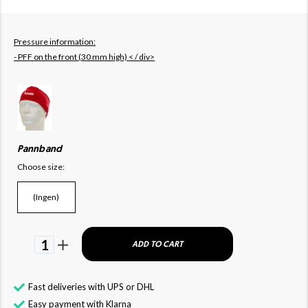
Pressure information:
- PFF on the front (30 mm high) < / div>
Pannband
Choose size:
(Ingen)
1
ADD TO CART
Fast deliveries with UPS or DHL
Easy payment with Klarna