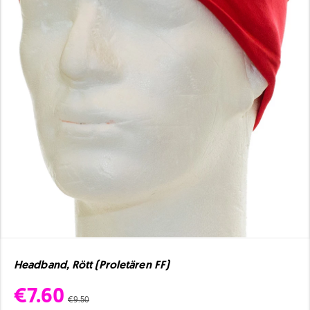
Headband, Rött (Proletären FF)
€7.60
€9.50