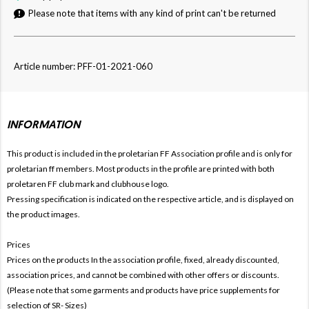
Please note that items with any kind of print can't be returned
Article number: PFF-01-2021-060
INFORMATION
This product is included in the proletarian FF
Association profile and is only for
proletarian ff members. Most products in the profile are printed with both
proletaren FF club mark and clubhouse logo.
Pressing specification is indicated on the respective article, and is displayed on
the product images.
Prices
Prices on the products In the association profile, fixed, already discounted,
association prices, and cannot be combined with other offers or discounts.
(Please note that some garments and products have price supplements for
selection of SR- Sizes)