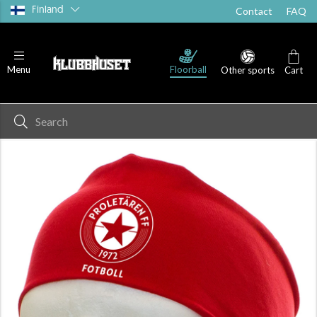
Finland
Contact
FAQ
Floorball
Menu
Other sports
Cart