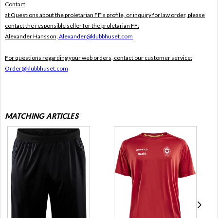
Contact
at Questions about the proletarian FF's profile, or inquiry for law order, please
contact the responsible seller for the proletarian FF:
Alexander Hansson,
Alexander@klubbhuset.com
For questions regarding your web orders, contact our customer service:
Order@klubbhuset.com
MATCHING ARTICLES