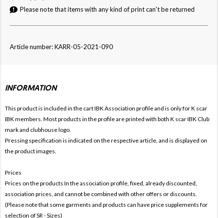
Please note that items with any kind of print can't be returned
Article number: KARR-05-2021-090
INFORMATION
This product is included in the cart IBK
Association profile and is only for
K
scar
IBK members. Most products in the profile are printed with both
K
scar IBK Club
mark and clubhouse logo.
Pressing specification is indicated on the respective article, and is displayed on
the product images.
Prices
Prices on the products In the association profile, fixed, already discounted,
association prices, and cannot be combined with other offers or discounts.
(Please note that some garments and products can have price supplements for
selection of SR - Sizes)