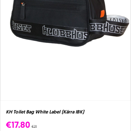
KH Toilet Bag White Label (Kärra IBK)
€17.80
€21