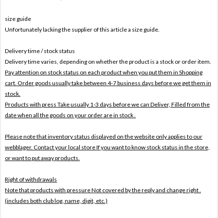
size guide
Unfortunately lacking the supplier of this article a size guide.
Delivery time / stock status
Delivery time varies, depending on whether the product is a stock or order item.
Pay attention on stock status on each product when you put them in Shopping
cart. Order goods usually take between 4-7 business days before we get them in
stock.
Products with press Take usually 1-3 days before we can Deliver,
Filled from the
date when all the goods on your order are in stock .
Please note that inventory status displayed on the website only applies to our
webblager. Contact your local store If you want to know stock status in the store,
or want to put away products.
Right of withdrawals
Note that products with pressure
Not covered by the reply and change right .
(includes both club log, name, digit, etc.)