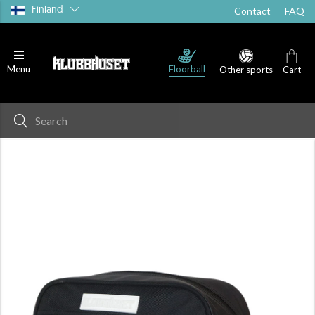
Finland
Contact
FAQ
Floorball
Menu
Other sports
Cart