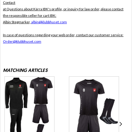
Contact
at Questions about Kärra IBK's profile, or inquiry for law order, please contact
the responsible seller for cart IBK:
Albin Stegmarker,
albin@klubbhuset.com
In case of questions regarding your web order, contact our customer service:
Order@klubbhuset.com
MATCHING ARTICLES