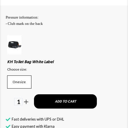
Pressure information:
- Club mark on the back
KH Toilet Bag White Label
Choose size:
Onesize
1
ADD TO CART
Fast deliveries with UPS or DHL
Easy payment with Klarna