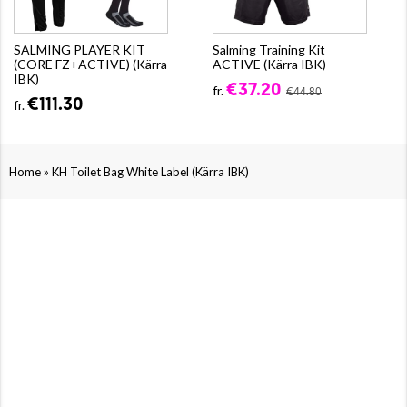
SALMING PLAYER KIT
Salming Training Kit
(CORE FZ+ACTIVE) (Kärra
ACTIVE (Kärra IBK)
IBK)
€37.20
fr.
€44.80
€111.30
fr.
»
Home
KH Toilet Bag White Label (Kärra IBK)