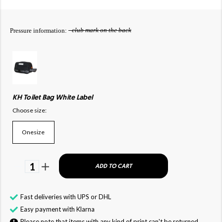
- club mark on the back
Pressure information:
KH Toilet Bag White Label
Choose size:
Onesize
1
ADD TO CART
Fast deliveries with UPS or DHL
Easy payment with Klarna
Please note that items with any kind of print can't be returned