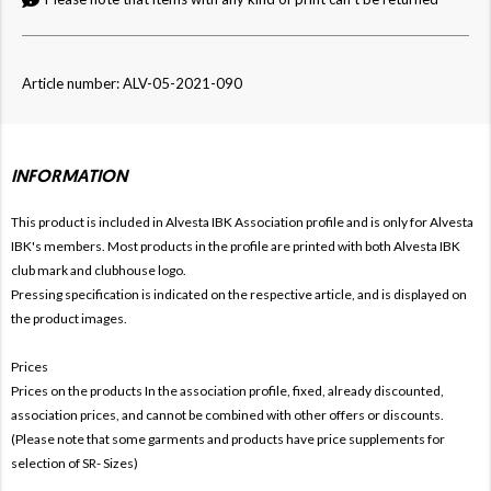
Article number: ALV-05-2021-090
INFORMATION
This product is included in Alvesta IBK
Association profile and is only for Alvesta
IBK's members. Most products in the profile are printed with both
Alvesta IBK
club mark and clubhouse logo.
Pressing specification is indicated on the respective article, and is displayed on
the product images.
Prices
Prices on the products In the association profile, fixed, already discounted,
association prices, and cannot be combined with other offers or discounts.
(Please note that some garments and products have price supplements for
selection of SR- Sizes)