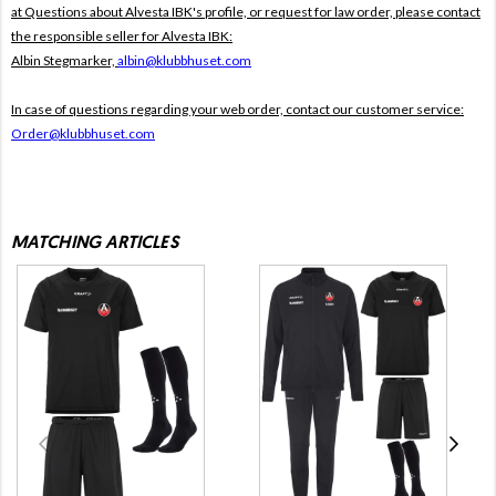
at Questions about Alvesta IBK's profile, or request for law order, please contact
the responsible seller for Alvesta IBK:
Albin Stegmarker,
albin@klubbhuset.com
In case of questions regarding your web order, contact our customer service:
Order@klubbhuset.com
MATCHING ARTICLES