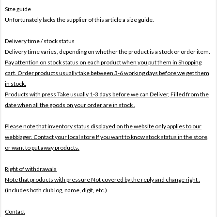
Size guide
Unfortunately lacks the supplier of this article a size guide.
Delivery time / stock status
Delivery time varies, depending on whether the product is a stock or order item.
Pay attention on stock status on each product when you put them in Shopping
cart. Order products usually take between 3-6 working days before we get them
in stock.
Products with press Take usually 1-3 days before we can Deliver,
Filled from the
date when all the goods on your order are in stock .
Please note that inventory status displayed on the website only applies to our
webblager. Contact your local store If you want to know stock status in the store,
or want to put away products.
Right of withdrawals
Note that products with pressure
Not covered by the reply and change right .
(includes both club log, name, digit, etc.)
Contact