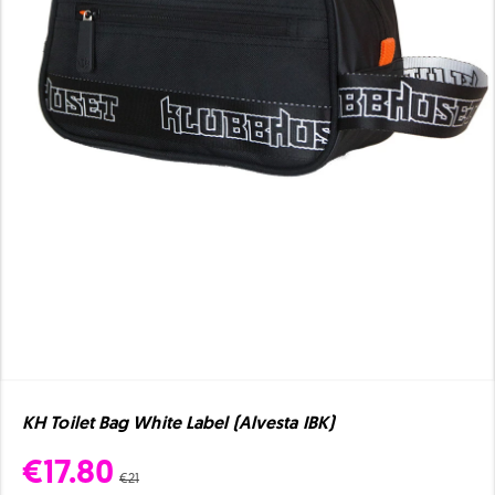
KH Toilet Bag White Label (Alvesta IBK)
€17.80
€21