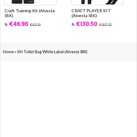
Craft Training Kit (Alvesta
CRAFT PLAYER KIT
IBK)
(Alvesta IBK)
€46.90
€130.50
fr.
fr.
€63.10
€163.70
»
Home
KH Toilet Bag White Label (Alvesta IBK)