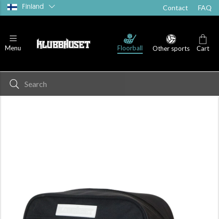
Finland
Contact
FAQ
Floorball
Menu
Other sports
Cart