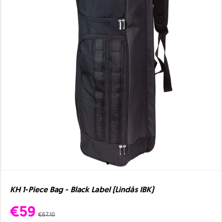
KH 1-Piece Bag - Black Label (Lindås IBK)
€59
€67.10