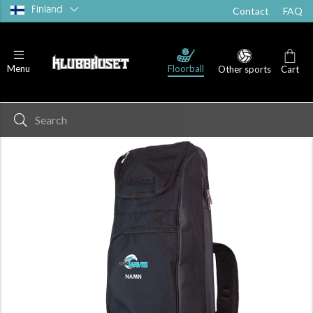
Finland
Contact
FAQ
Floorball
Menu
Other sports
Cart