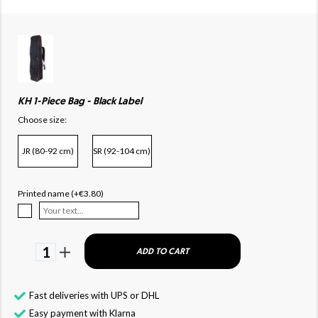
KH 1-Piece Bag - Black Label
Choose size:
JR (80-92 cm)
SR (92-104 cm)
Printed name (+€3.80)
1
ADD TO CART
Fast deliveries with UPS or DHL
Easy payment with Klarna