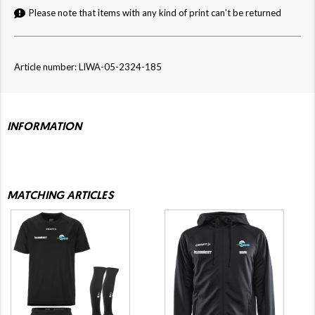
Please note that items with any kind of print can't be returned
Article number: LIWA-05-2324-185
INFORMATION
MATCHING ARTICLES