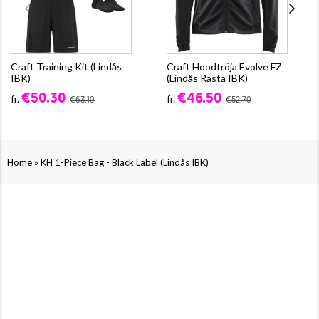
Craft Training Kit (Lindås
Craft Hoodtröja Evolve FZ
IBK)
(Lindås Rasta IBK)
€50.30
€46.50
fr.
fr.
€63.10
€52.70
»
Home
KH 1-Piece Bag - Black Label (Lindås IBK)