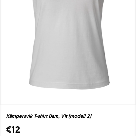
Kämpersvik T-shirt Dam, Vit (modell 2)
€12