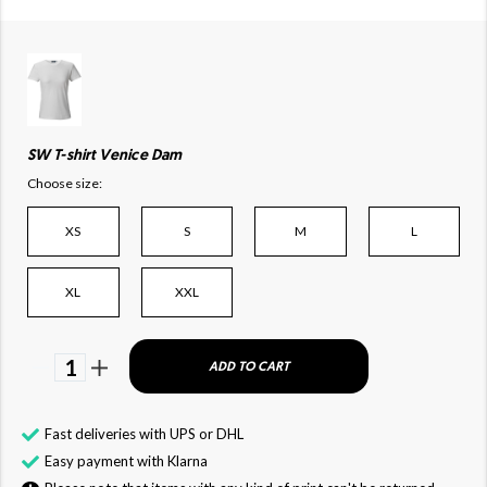
SW T-shirt Venice Dam
Choose size:
XS
S
M
L
XL
XXL
1
ADD TO CART
Fast deliveries with UPS or DHL
Easy payment with Klarna