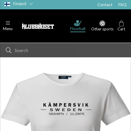
Finland
Contact
FAQ
Floorball
Menu
Other sports
Cart