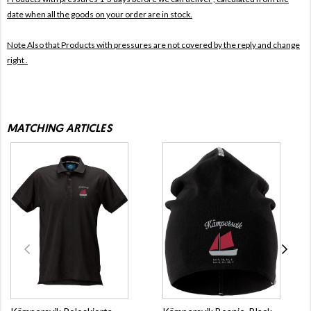
date when all the goods on your order are in stock.
Note Also that
Products with pressures are not covered by the reply and change
right .
MATCHING ARTICLES