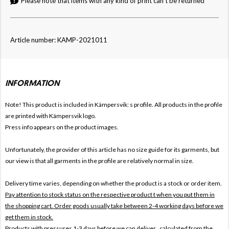
Please note that items with any kind of print can't be returned
Article number: KAMP-2021011
INFORMATION
Note! This product is included in Kämpersvik: s
profile. All products in the profile
are printed with Kämpersvik logo.
Press info appears on the product images.
Unfortunately, the provider of this article has no size guide for its garments, but
our view is that all garments in the profile are relatively normal in size.
Delivery time varies, depending on whether the product is a stock or order item.
Pay attention to stock status on the respective product t when you put them in
the shopping cart. Order goods usually take between 2-4 working days before we
get them in stock.
Products with pressures 1-3 days before we can deliver , calculated from the