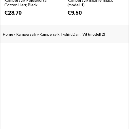
Kämpersvik Poloskjorta
Kämpersvik Beanie, Black
Cotton Herr, Black
(modell 1)
€28.70
€9.50
»
»
Home
Kämpersvik
Kämpersvik T-shirt Dam, Vit (modell 2)