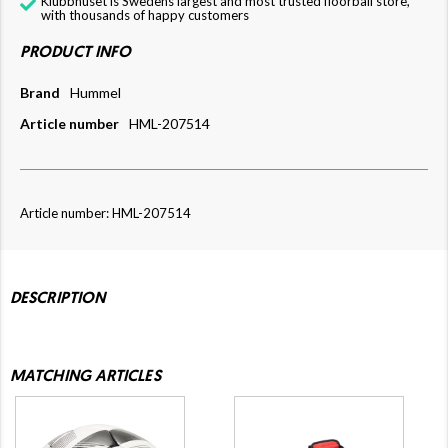
Klubbhuset is Swedens largest and most trusted floorball store,
with thousands of happy customers
PRODUCT INFO
Brand
Hummel
Article number
HML-207514
Article number: HML-207514
DESCRIPTION
MATCHING ARTICLES