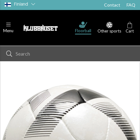
Finland
Contact
FAQ
Floorball
Menu
Other sports
Cart