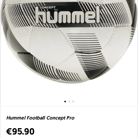
Hummel Football Concept Pro
€95.90