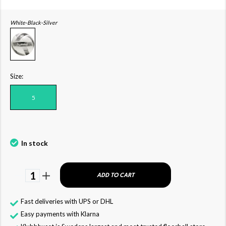
White-Black-Silver
Size:
5
In stock
1
ADD TO CART
Fast deliveries with UPS or DHL
Easy payments with Klarna