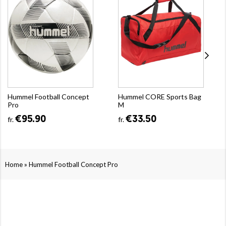
Hummel Football Concept
Hummel CORE Sports Bag
Pro
M
€95.90
€33.50
fr.
fr.
»
Home
Hummel Football Concept Pro