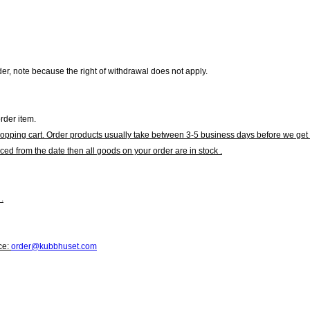
r, note because the right of withdrawal does not apply.
rder item.
hopping cart. Order products usually take between 3-5 business days before we get 
ced from the date then all goods on your order are in stock .
.
ce:
order@kubbhuset.com