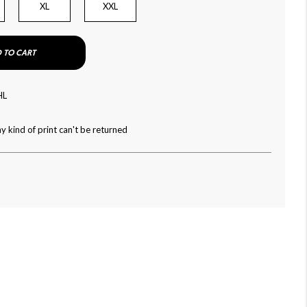
XL
XXL
 TO CART
HL
y kind of print can't be returned