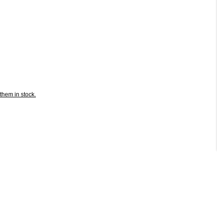
them in stock.