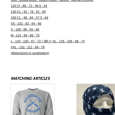
Size - Breast width - bottom width - sleeve - garment Length
120 Cl - 86 - 72 - 46.5 - 54
140 CL - 92 - 78 - 52 - 59
160 CL - 98 - 84 - 57.5 - 64
XS - 102 - 82 - 64 - 66
S - 108 - 88 - 65 - 68
M - 114 - 94 - 66 - 70
L - 120 - 100 - 67 - 72 < BR /> XL - 126 - 106 - 68 - 74
XXL - 132 - 112 - 69 - 76
(dimensions in centimeters)
MATCHING ARTICLES