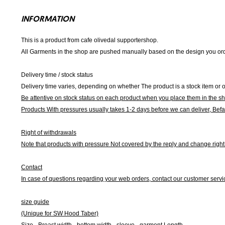
INFORMATION
This is a product from cafe olivedal supportershop.
All Garments in the shop are pushed manually based on the design you orde
Delivery time / stock status
Delivery time varies, depending on whether The product is a stock item or o
Be attentive on stock status on each product when you place them in the s
Products With pressures usually takes 1-2 days before we can deliver,
Befa
Right of withdrawals
Note that products with pressure
Not covered by the reply and change right 
Contact
In case of questions regarding your web orders, contact our customer servi
size guide
(Unique for SW Hood Taber)