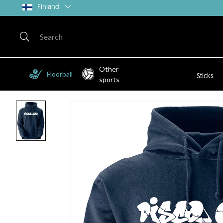
Finland
Other
Floorball
Sticks
sports