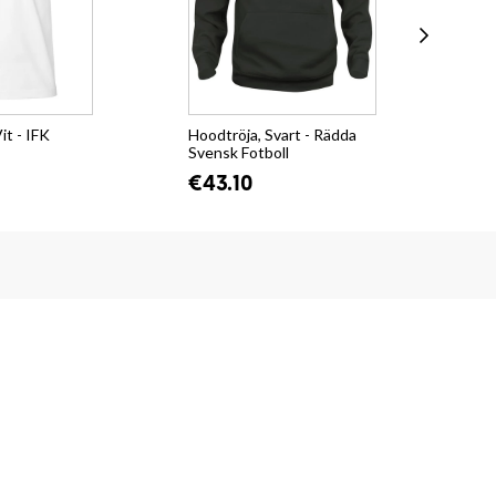
it - IFK
Hoodtröja, Svart - Rädda
Col
Svensk Fotboll
Cit
€43.10
€3