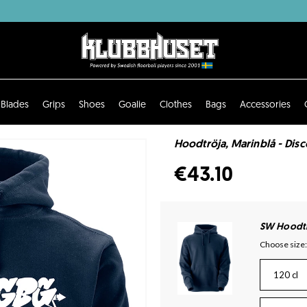
Blades
Grips
Shoes
Goalie
Clothes
Bags
Accessories
Hoodtröja, Marinblå - Dis
€43.10
SW Hoodtr
Choose size:
120 cl