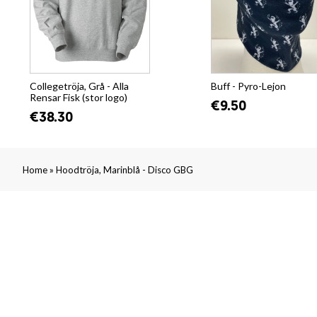
Collegetröja, Grå - Alla
Buff - Pyro-Lejon
Rensar Fisk (stor logo)
€9.50
€38.30
»
Home
Hoodtröja, Marinblå - Disco GBG