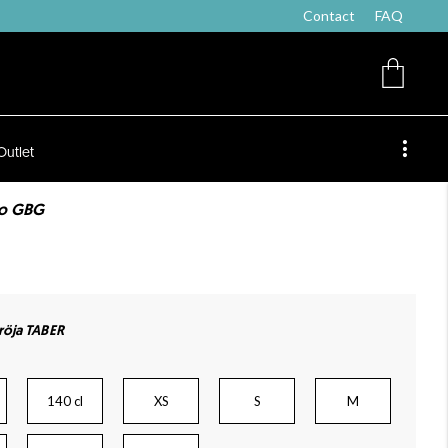
Contact
FAQ
Outlet
co GBG
öja TABER
140 cl
XS
S
M