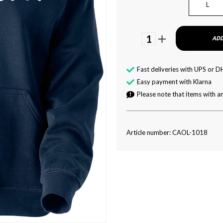
L
1
ADD
Fast deliveries with UPS or D
Easy payment with Klarna
Please note that items with an
Article number: CAOL-1018