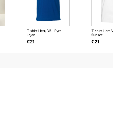
T-shirt Herr, Blå - Pyro-
T-shirt Herr, V
Lejon
Sunset
€21
€21