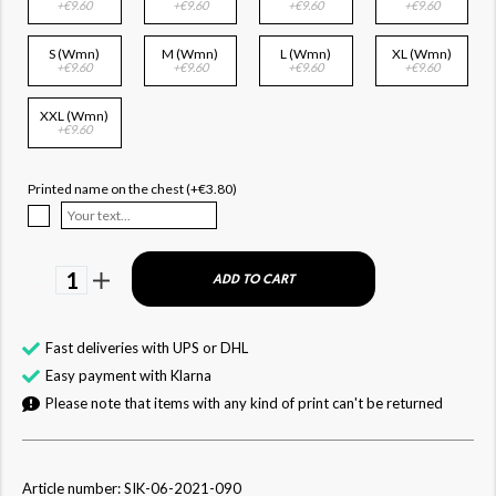
+€9.60
+€9.60
+€9.60
+€9.60
S (Wmn)
M (Wmn)
L (Wmn)
XL (Wmn)
+€9.60
+€9.60
+€9.60
+€9.60
XXL (Wmn)
+€9.60
Printed name on the chest (+€3.80)
1
ADD TO CART
Fast deliveries with UPS or DHL
Easy payment with Klarna
Please note that items with any kind of print can't be returned
Article number: SIK-06-2021-090