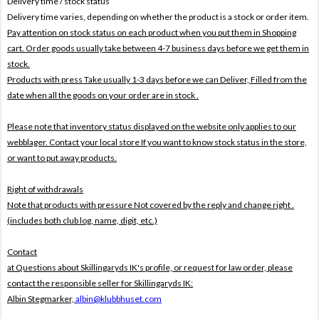
Delivery time / stock status
Delivery time varies, depending on whether the product is a stock or order item.
Pay attention on stock status on each product when you put them in Shopping
cart. Order goods usually take between 4-7 business days before we get them in
stock.
Products with press Take usually 1-3 days before we can Deliver,
Filled from the
date when all the goods on your order are in stock .
Please note that inventory status displayed on the website only applies to our
webblager. Contact your local store If you want to know stock status in the store,
or want to put away products.
Right of withdrawals
Note that products with pressure
Not covered by the reply and change right .
(includes both club log, name, digit, etc.)
Contact
at Questions about Skillingaryds IK's profile, or request for law order, please
contact the responsible seller for Skillingaryds IK:
Albin Stegmarker,
albin@klubbhuset.com