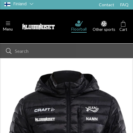
Finland
Contact
FAQ
Floorball
Menu
Other sports
Cart