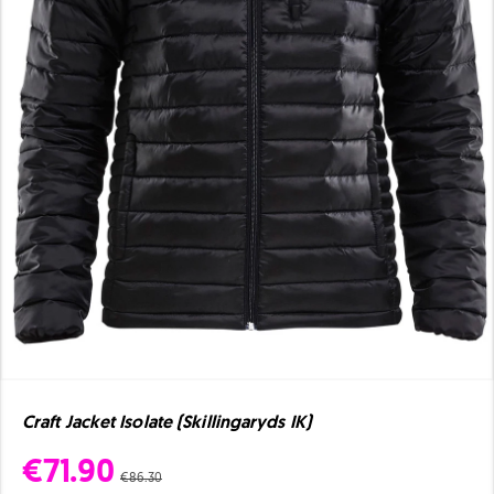
Craft Jacket Isolate (Skillingaryds IK)
€71.90
€86.30