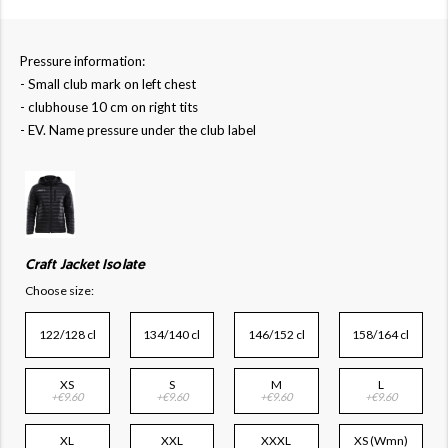
Pressure information:
- Small club mark on left chest
- clubhouse 10 cm on right tits
- EV. Name pressure under the club label
Craft Jacket Isolate
Choose size:
122/128 cl
134/140 cl
146/152 cl
158/164 cl
XS
S
M
L
+€9.60
+€9.60
+€9.60
+€9.60
XL
XXL
XXXL
XS (Wmn)