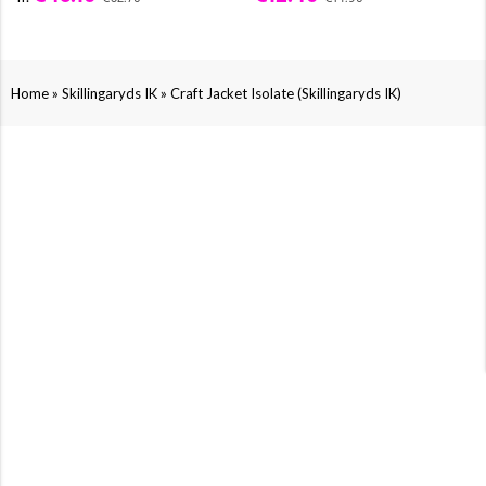
»
»
Home
Skillingaryds IK
Craft Jacket Isolate (Skillingaryds IK)