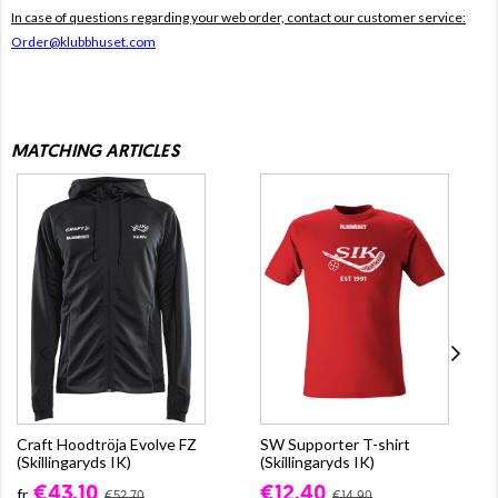
In case of questions regarding your web order, contact our customer service:
Order@klubbhuset.com
MATCHING ARTICLES
Craft Hoodtröja Evolve FZ
SW Supporter T-shirt
(Skillingaryds IK)
(Skillingaryds IK)
€43.10
€12.40
fr.
€52.70
€14.90