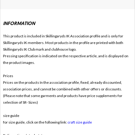
INFORMATION
This product is included in Skillingaryds IK
Association profile and is only for
Skillingaryds IK members. Most products in the profile are printed with both
Skillingaryds IK Club mark and clubhouse logo.
Pressing specification is indicated on the respective article, and is displayed on
the product images.
Prices
Prices on the products In the association profile, fixed, already discounted,
association prices, and cannot be combined with other offers or discounts.
(Please note that some garments and products have price supplements for
selection of SR- Sizes)
size guide
for size guide, click on the following link:
craft size guide