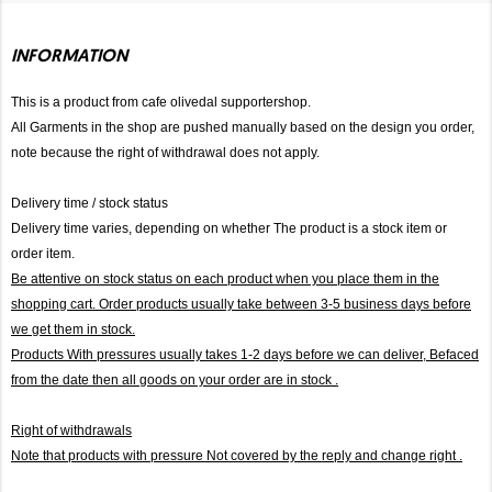
INFORMATION
This is a product from cafe olivedal supportershop.
All Garments in the shop are pushed manually based on the design you order,
note because the right of withdrawal does not apply.
Delivery time / stock status
Delivery time varies, depending on whether The product is a stock item or
order item.
Be attentive on stock status on each product when you place them in the
shopping cart. Order products usually take between 3-5 business days before
we get them in stock.
Products With pressures usually takes 1-2 days before we can deliver,
Befaced
from the date then all goods on your order are in stock .
Right of withdrawals
Note that products with pressure
Not covered by the reply and change right .