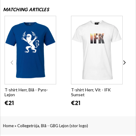
MATCHING ARTICLES
T-shirt Herr, Blå - Pyro-
T-shirt Herr, Vit - IFK
Lejon
Sunset
€21
€21
»
Home
Collegetröja, Blå - GBG Lejon (stor logo)