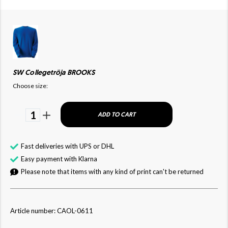
SW Collegetröja BROOKS
Choose size:
1
ADD TO CART
Fast deliveries with UPS or DHL
Easy payment with Klarna
Please note that items with any kind of print can't be returned
Article number: CAOL-0611