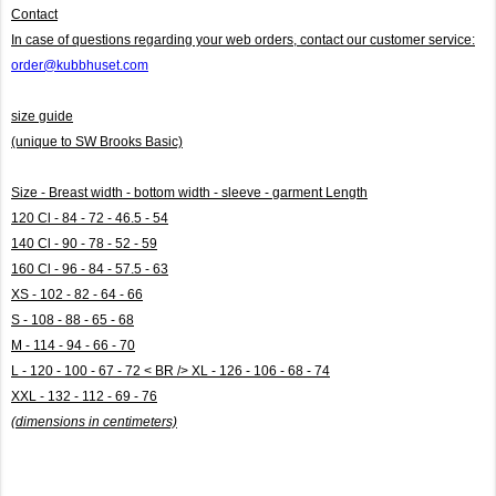
Contact
In case of questions regarding your web orders, contact our customer service:
order@kubbhuset.com
size guide
(unique to SW Brooks Basic)
Size - Breast width - bottom width - sleeve - garment Length
120 Cl - 84 - 72 - 46.5 - 54
140 Cl - 90 - 78 - 52 - 59
160 Cl - 96 - 84 - 57.5 - 63
XS - 102 - 82 - 64 - 66
S - 108 - 88 - 65 - 68
M - 114 - 94 - 66 - 70
L - 120 - 100 - 67 - 72 < BR /> XL - 126 - 106 - 68 - 74
XXL - 132 - 112 - 69 - 76
(dimensions in centimeters)