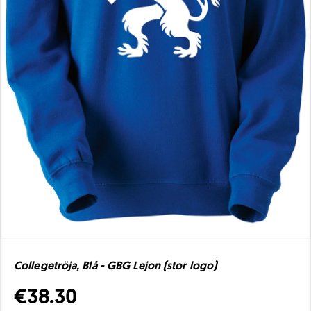
Collegetröja, Blå - GBG Lejon (stor logo)
€38.30