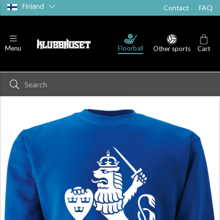
Finland
Contact
FAQ
Floorball
Menu
Other sports
Cart