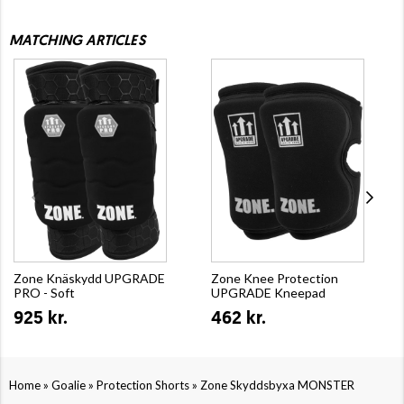
MATCHING ARTICLES
Zone Knäskydd UPGRADE
Zone Knee Protection
PRO - Soft
UPGRADE Kneepad
925 kr.
462 kr.
»
»
»
Home
Goalie
Protection Shorts
Zone Skyddsbyxa MONSTER