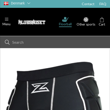
Denmark
Contact
FAQ
Floorball
Menu
Other sports
Cart