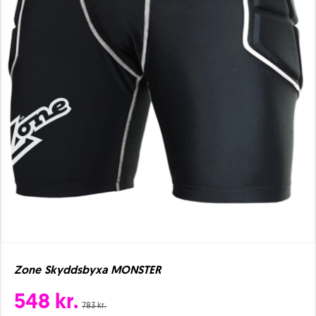
Zone Skyddsbyxa MONSTER
548 kr.
783 kr.