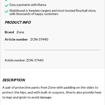
Easy payments with Klarna
Klubbhuset is Swedens largest and most trusted floorball store,
with thousands of happy customers
PRODUCT INFO
Brand
Zone
Article number
ZON-37440
Article number: ZON-37440
DESCRIPTION
A pair of protective pants from Zone with padding on the sides to
protect the hips, and with built-in suspons. Shorts also provide heat
to legs and groin to avoid damage.