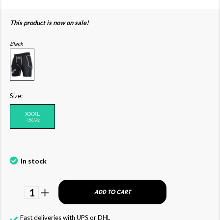
This product is now on sale!
Black
Size:
XXXL
+50 kr.
In stock
1
ADD TO CART
Fast deliveries with UPS or DHL