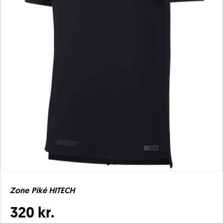
Zone Piké HITECH
320 kr.