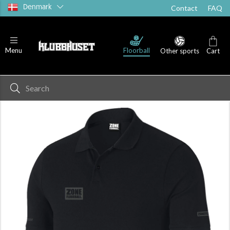
Denmark
Contact
FAQ
Floorball
Menu
Other sports
Cart