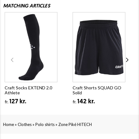
MATCHING ARTICLES
Craft Socks EXTEND 2.0
Craft Shorts SQUAD GO
Athlete
Solid
127 kr.
142 kr.
fr.
fr.
»
»
»
Home
Clothes
Polo shirts
Zone Piké HITECH