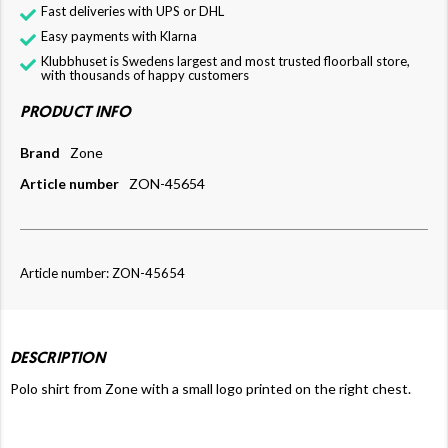
Fast deliveries with UPS or DHL
Easy payments with Klarna
Klubbhuset is Swedens largest and most trusted floorball store,
with thousands of happy customers
PRODUCT INFO
Brand
Zone
Article number
ZON-45654
Article number: ZON-45654
DESCRIPTION
Polo shirt from Zone with a small logo printed on the right chest.