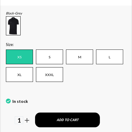
Black-Grey
Size:
XS
S
M
L
XL
XXXL
In stock
1
ADD TO CART