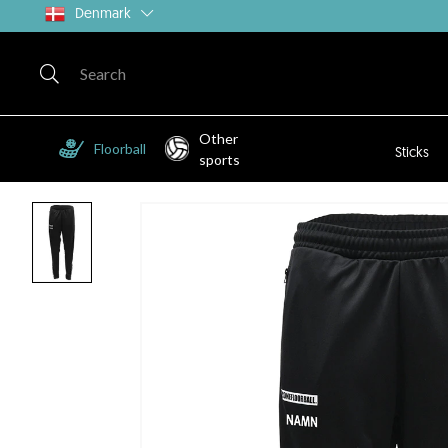
Denmark
Other
Floorball
Sticks
sports