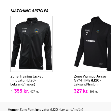
MATCHING ARTICLES
Zone Training Jacket
Zone Warmup Jersey
Innovator (LI20 -
GYMTIME (LI20 -
Leksand/Insjön)
Leksand/Insjön)
355 kr.
327 kr.
fr.
427 kr.
391 kr.
»
Home
Zone Pant Innovator (LI20 - Leksand/Insjön)