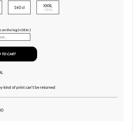
XXXL
160 cl
+36 kr.
on the leg (+28 kr.)
 TO CART
HL
y kind of print can't be returned
80