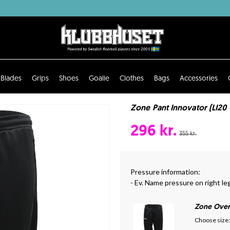
Blades
Grips
Shoes
Goalie
Clothes
Bags
Accessories
Zone Pant Innovator (LI20 
296 kr.
355 kr.
Pressure information:
- Ev. Name pressure on right le
Zone Over
Choose size: