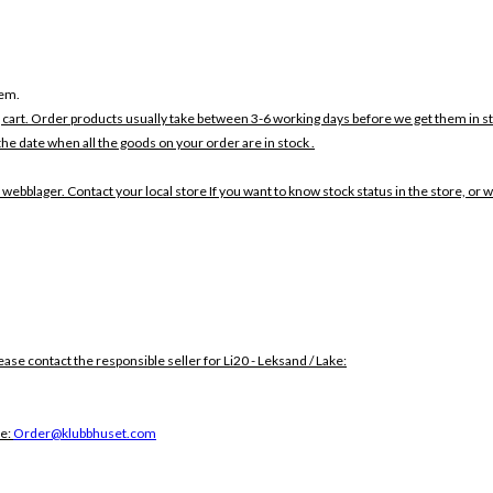
tem.
 cart. Order products usually take between 3-6 working days before we get them in s
the date when all the goods on your order are in stock .
 webblager. Contact your local store If you want to know stock status in the store, or 
lease contact the responsible seller for Li20 - Leksand / Lake:
ce:
Order@klubbhuset.com