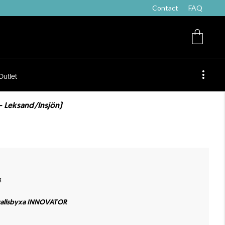
Contact
FAQ
Outlet
- Leksand/Insjön)
g
allsbyxa INNOVATOR