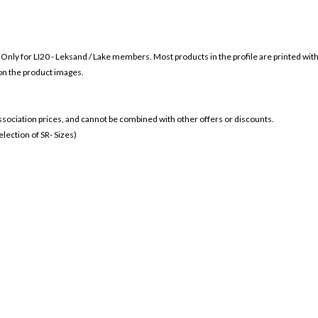
s Only for
LI20 - Leksand / Lake members. Most products in the profile are printed wit
 on the product images.
 association prices, and cannot be combined with other offers or discounts.
ection of SR- Sizes)