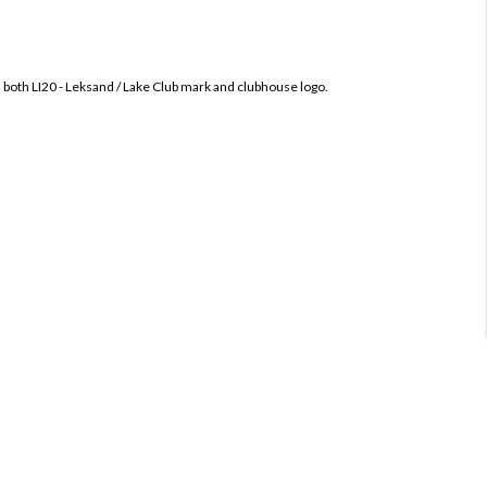
h both
LI20 - Leksand / Lake Club mark and clubhouse logo.