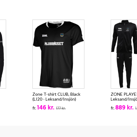
Zone T-shirt CLUB, Black
ZONE PLAYER 
(LI20 - Leksand/Insjön)
Leksand/Insj
146 kr.
889 kr.
fr.
fr.
177 kr.
1