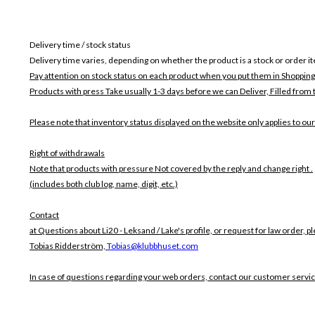
Delivery time / stock status
Delivery time varies, depending on whether the product is a stock or order i
Pay attention on stock status on each product when you put them in Shopping
Products with press Take usually 1-3 days before we can Deliver,
Filled from 
Please note that inventory status displayed on the website only applies to our
Right of withdrawals
Note that products with pressure
Not covered by the reply and change right .
(includes both club log, name, digit, etc.)
Contact
at Questions about Li20 - Leksand / Lake's profile, or request for law order, p
Tobias Ridderström,
Tobias@klubbhuset.com
In case of questions regarding your web orders, contact our customer servi