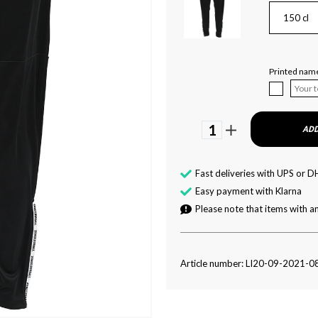
150 cl
Printed name 
1
ADD
Fast deliveries with UPS or D
Easy payment with Klarna
Please note that items with an
Article number: LI20-09-2021-0