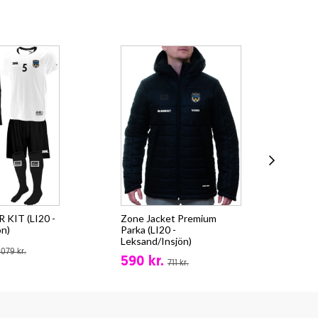
KIT (LI20 -
Zone Jacket Premium
Zo
ön)
Parka (LI20 -
(LI
Leksand/Insjön)
fr.
.079 kr.
590 kr.
711 kr.