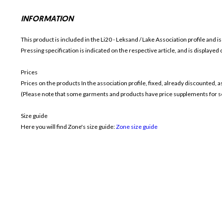
INFORMATION
This product is included in the Li20 - Leksand / Lake
Association profile and i
Pressing specification is indicated on the respective article, and is displayed
Prices
Prices on the products In the association profile, fixed, already discounted,
(Please note that some garments and products have price supplements for sel
Size guide
Here you will find Zone's size guide:
Zone size guide