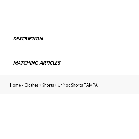
DESCRIPTION
MATCHING ARTICLES
»
»
»
Home
Clothes
Shorts
Unihoc Shorts TAMPA