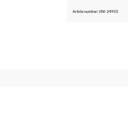
Article number: UNI-24950