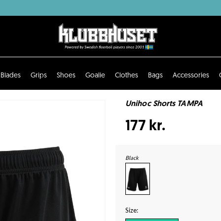
Blades
Grips
Shoes
Goalie
Clothes
Bags
Accessories
Unihoc Shorts TAMPA
177 kr.
Black
Size: