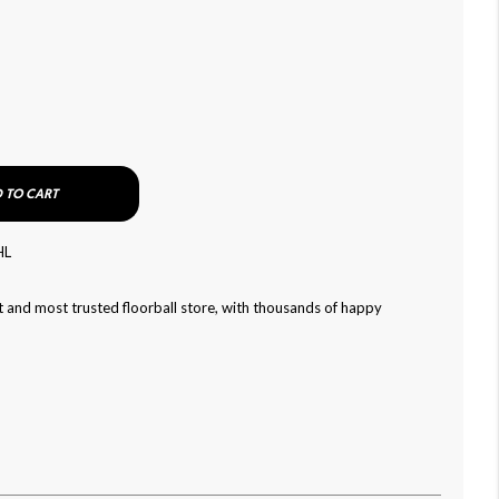
 TO CART
HL
 and most trusted floorball store, with thousands of happy