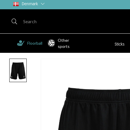
Denmark
Other
Floorball
Sticks
sports