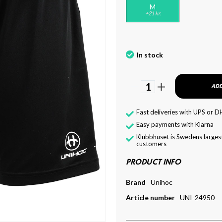
M
+21 kr.
In stock
1
ADD
Fast deliveries with UPS or D
Easy payments with Klarna
Klubbhuset is Swedens largest
customers
PRODUCT INFO
Brand
Unihoc
Article number
UNI-24950