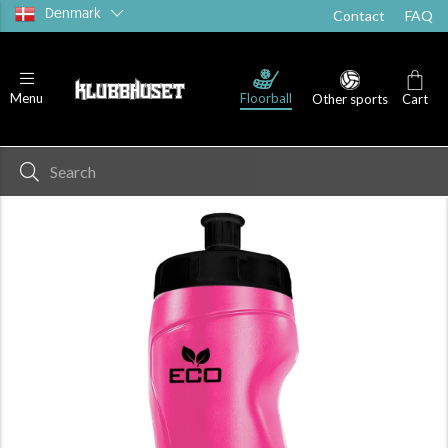
Denmark
Contact
FAQ
Floorball
Menu
Other sports
Cart