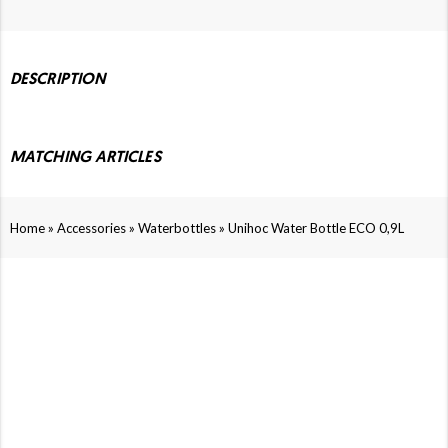
DESCRIPTION
MATCHING ARTICLES
»
»
»
Home
Accessories
Waterbottles
Unihoc Water Bottle ECO 0,9L