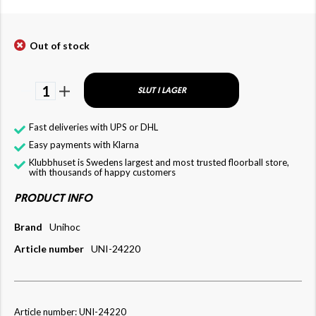
Out of stock
1
SLUT I LAGER
Fast deliveries with UPS or DHL
Easy payments with Klarna
Klubbhuset is Swedens largest and most trusted floorball store,
with thousands of happy customers
PRODUCT INFO
Brand
Unihoc
Article number
UNI-24220
Article number: UNI-24220