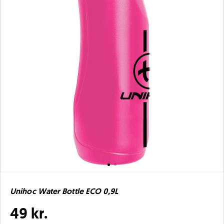
Unihoc Water Bottle ECO 0,9L
49 kr.