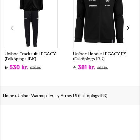
Unihoc Tracksuit LEGACY
Unihoc Hoodie LEGACY FZ
(Falköpings IBK)
(Falköpings IBK)
530 kr.
381 kr.
fr.
fr.
639 kr.
462 kr.
»
Home
Unihoc Warmup Jersey Arrow LS (Falköpings IBK)