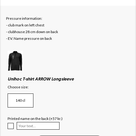
Pressure information:
- club mark on left chest
- clubhouse 28 cm down on back
- EV. Name pressure on back
Unihoc T-shirt ARROW Longsleeve
Choose size:
140 cl
Printed name on the back (+57 kr.)