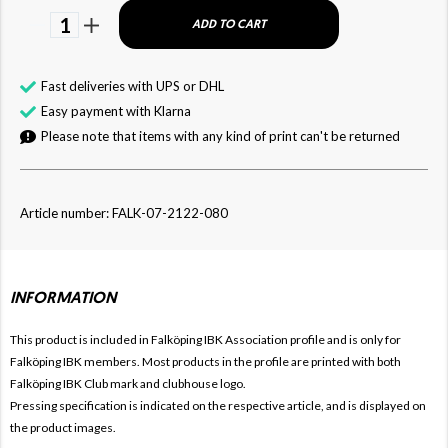
1
ADD TO CART
Fast deliveries with UPS or DHL
Easy payment with Klarna
Please note that items with any kind of print can't be returned
Article number: FALK-07-2122-080
INFORMATION
This product is included in Falköping IBK
Association profile and is only for
Falköping IBK members. Most products in the profile are printed with both
Falköping IBK Club mark and clubhouse logo.
Pressing specification is indicated on the respective article, and is displayed on
the product images.