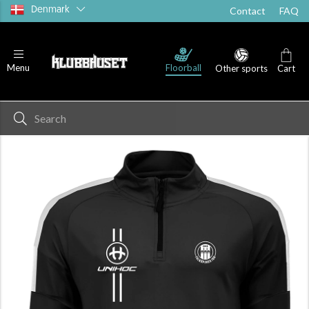
Denmark
Contact
FAQ
Floorball
Menu
Other sports
Cart