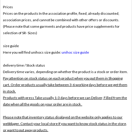
Prices
Prices on the products In the association profile, fixed, already discounted,
association prices, and cannot be combined with other offers or discounts.
(Please note that some garments and products have price supplements for
selection of SR- Sizes)
size guide
Here you will find unihocs size guide:
unihoc size guide
delivery time / Stock status
Delivery time varies, depending on whether the product is a stock or order item.
Pay attention on stock status on each product when you put them in Shopping
cart. Order products usually take between 3-6 working days before we get them
in stock.
Products with press Take usually 1-3 days before we can Deliver,
Filled from the
date when all the goods on your order are in stock .
Please note that inventory status displayed on the website only applies to our
webblager. Contact your local store If you want to know stock status in the store,
or want to put away products.