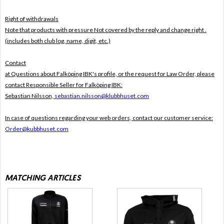
Right of withdrawals
Note that products with pressure
Not covered by the reply and change right .
(includes both club log, name, digit, etc.)
Contact
at Questions about Falköping IBK's profile, or the request for Law Order, please
contact Responsible Seller for Falköping IBK:
Sebastian Nilsson,
sebastian.nilsson@klubbhuset.com
In case of questions regarding your web orders, contact our customer service:
Order@kubbhuset.com
MATCHING ARTICLES