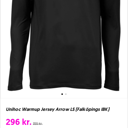
Unihoc Warmup Jersey Arrow LS (Falköpings IBK)
296 kr.
355 kr.