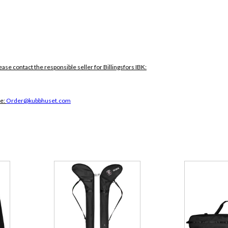
ease contact the responsible seller for Billingsfors IBK:
ce:
Order@kubbhuset.com