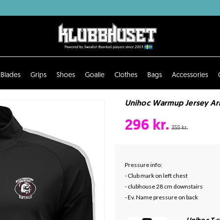
Blades
Grips
Shoes
Goalie
Clothes
Bags
Accessories
Unihoc Warmup Jersey Arro
296 kr.
355 kr.
Pressure info:
- Club mark on left chest
- clubhouse 28 cm downstairs
- Ev. Name pressure on back