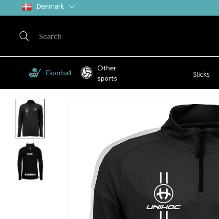
Denmark
Other
Floorball
Sticks
sports