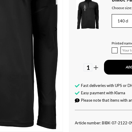
Unihoc T-
Choose size:
140 cl
Printed name
1
ADD
Fast deliveries with UPS or D
Easy payment with Klarna
Please note that items with an
Article number: BIBK-07-2122-