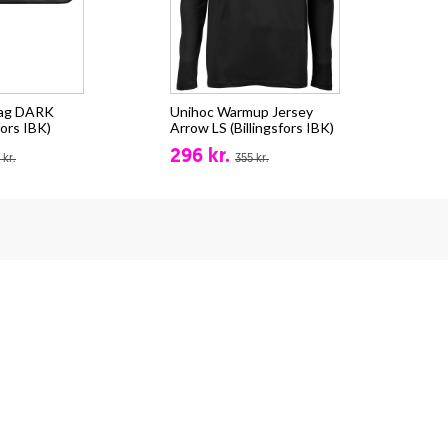
bag DARK
Unihoc Warmup Jersey
fors IBK)
Arrow LS (Billingsfors IBK)
296 kr.
 kr.
355 kr.