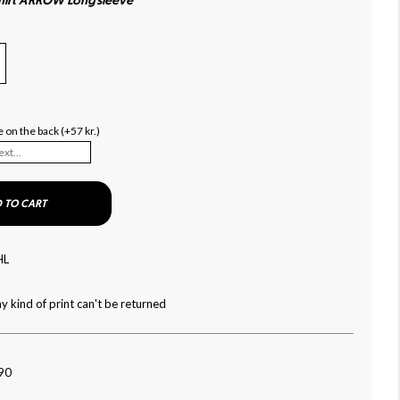
shirt ARROW Longsleeve
 on the back (+57 kr.)
 TO CART
HL
y kind of print can't be returned
090