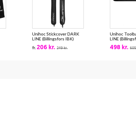
Unihoc Stickcover DARK
Unihoc Tool
LINE (Billingsfors IBK)
LINE (Billings
206 kr.
498 kr.
fr.
249 kr.
605