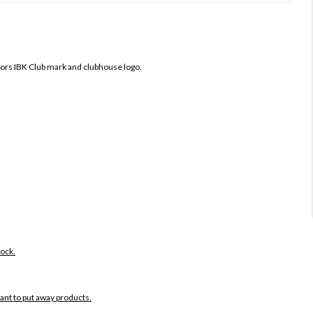
fors IBK Club mark and clubhouse logo.
tock.
want to put away products.