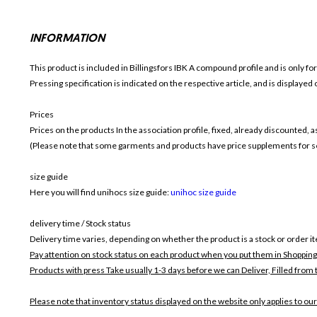
INFORMATION
This product is included in Billingsfors IBK
A compound profile and is only fo
Pressing specification is indicated on the respective article, and is displayed
Prices
Prices on the products In the association profile, fixed, already discounted,
(Please note that some garments and products have price supplements for sel
size guide
Here you will find unihocs size guide:
unihoc size guide
delivery time / Stock status
Delivery time varies, depending on whether the product is a stock or order i
Pay attention on stock status on each product when you put them in Shopping
Products with press Take usually 1-3 days before we can Deliver,
Filled from 
Please note that inventory status displayed on the website only applies to our