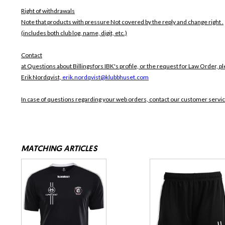
Right of withdrawals
Note that products with pressure
Not covered by the reply and change right .
(includes both club log, name, digit, etc.)
Contact
at Questions about Billingsfors IBK's profile, or the request for Law Order, pl
Erik Nordqvist,
erik.nordqvist@klubbhuset.com
In case of questions regarding your web orders, contact our customer servi
MATCHING ARTICLES