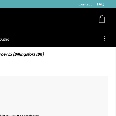
Contact
FAQ
Outlet
w LS (Billingsfors IBK)