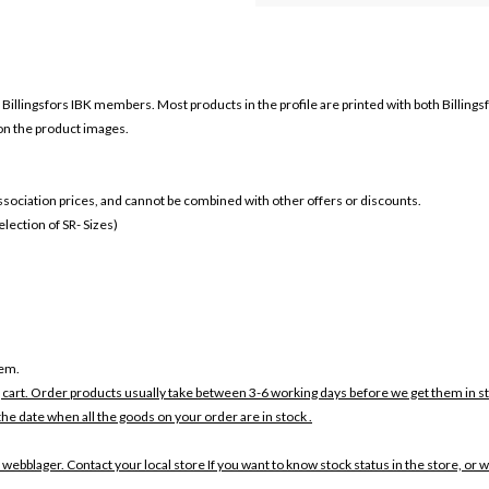
r
Billingsfors IBK members. Most products in the profile are printed with both
Billings
 on the product images.
 association prices, and cannot be combined with other offers or discounts.
ection of SR- Sizes)
tem.
 cart. Order products usually take between 3-6 working days before we get them in s
the date when all the goods on your order are in stock .
 webblager. Contact your local store If you want to know stock status in the store, or 