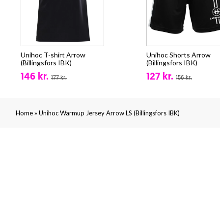
Unihoc T-shirt Arrow
Unihoc Shorts Arrow
(Billingsfors IBK)
(Billingsfors IBK)
146 kr.
127 kr.
177 kr.
156 kr.
»
Home
Unihoc Warmup Jersey Arrow LS (Billingsfors IBK)