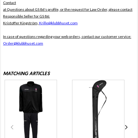
Contact
at Questions about GS 86's profile, or the request for Law Order, please contact
Responsible Seller for GS 86:
Kristoffer Kingström,
Krille@klubbhuset.com
In case of questions regarding your web orders, contact our customer service:
Order@klubbhuset.com
MATCHING ARTICLES