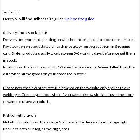
size guide
Here you will find unihocs size guide:
unihoc size guide
delivery time / Stock status
Delivery time varies, depending on whether the product is a stock or order item.
Pay attention on stock status on each product when you put them in Shopping
cart. Order products usually take between 3-6 working days before we get them
in stock.
Products with press Take usually 1-3 days before we can Deliver,
Filled from the
date when all the goods on your order are in stock .
Please note that inventory status displayed on the website only applies to our
webblager. Contact your local store If you want to know stock status in the store,
or want to put away products.
Right of withdrawals
Note that products with pressure
Not covered by the reply and change right .
(includes both club log, name, digit, etc.)