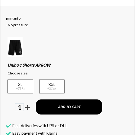
print info:
- No pressure
Unihoc Shorts ARROW
Choose size:
XL
XXL
+21 kr.
+21 kr.
1
ADD TO CART
Fast deliveries with UPS or DHL
Easy payment with Klarna