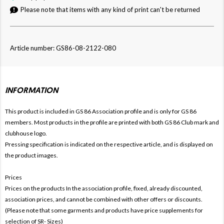
Please note that items with any kind of print can't be returned
Article number: GS86-08-2122-080
INFORMATION
This product is included in GS 86
Association profile and is only for
GS 86
members. Most products in the profile are printed with both
GS 86 Club mark and
clubhouse logo.
Pressing specification is indicated on the respective article, and is displayed on
the product images.
Prices
Prices on the products In the association profile, fixed, already discounted,
association prices, and cannot be combined with other offers or discounts.
(Please note that some garments and products have price supplements for
selection of SR- Sizes)