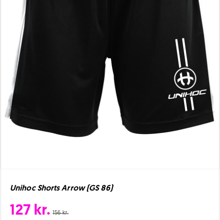
Unihoc Shorts Arrow (GS 86)
127 kr.
156 kr.