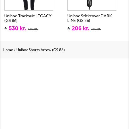
Unihoc Tracksuit LEGACY
Unihoc Stickcover DARK
(GS 86)
LINE (GS 86)
530 kr.
206 kr.
fr.
fr.
639 kr.
249 kr.
»
Home
Unihoc Shorts Arrow (GS 86)