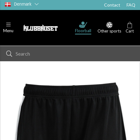
Denmark
Contact
FAQ
Floorball
Menu
Other sports
Cart