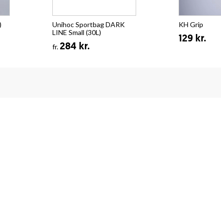
)
Unihoc Sportbag DARK
KH Grip
LINE Small (30L)
129 kr.
284 kr.
fr.