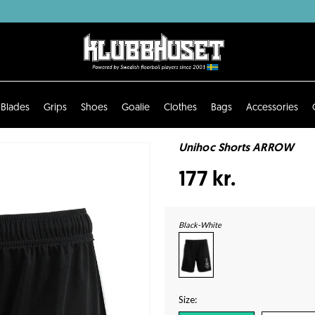
Blades
Grips
Shoes
Goalie
Clothes
Bags
Accessories
Unihoc Shorts ARROW
177 kr.
Black-White
Size: