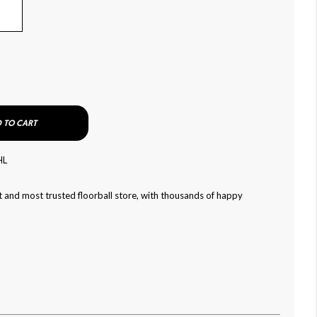
 TO CART
HL
 and most trusted floorball store, with thousands of happy