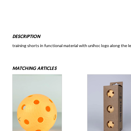
DESCRIPTION
training shorts in functional material with unihoc logo along the l
MATCHING ARTICLES