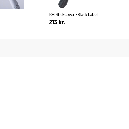
KH Stickcover - Black Label
Zon
213 kr.
fr.