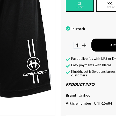
XL
XXL
+21 kr.
+21 kr.
In stock
1
ADD
Fast deliveries with UPS or D
Easy payments with Klarna
Klubbhuset is Swedens largest
customers
PRODUCT INFO
Brand
Unihoc
Article number
UNI-15684