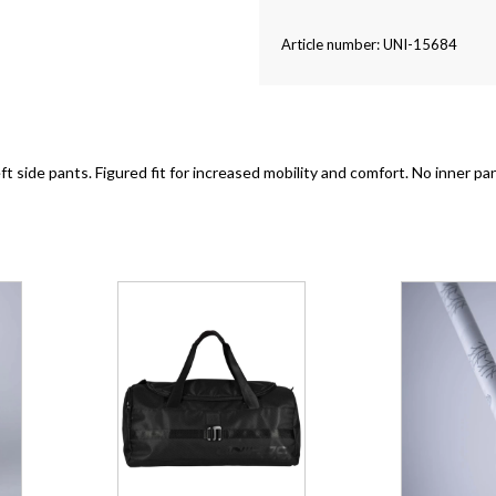
Article number: UNI-15684
eft side pants. Figured fit for increased mobility and comfort. No inner p