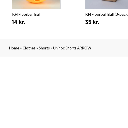
KH Floorball Ball
KH Floorball Ball (3-pack
14 kr.
35 kr.
»
»
»
Home
Clothes
Shorts
Unihoc Shorts ARROW