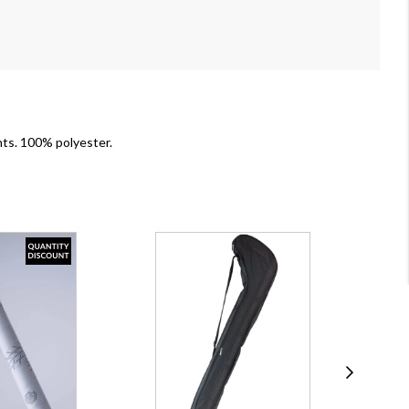
ants. 100% polyester.