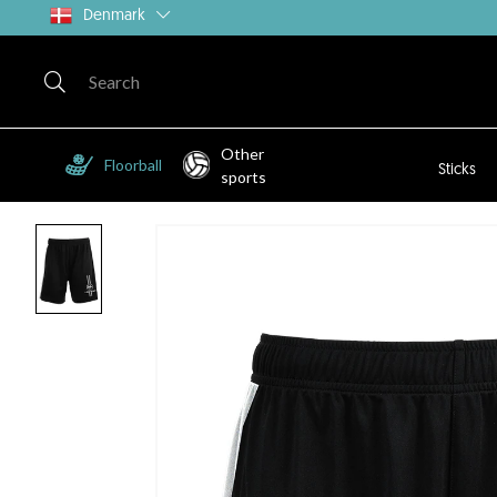
Denmark
Other
Floorball
Sticks
sports