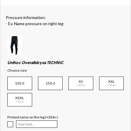
Pressure information:
- Ev. Name pressure on right leg
Unihoc Overallsbyxa TECHNIC
Choose size:
XS
XXL
130 cl
150 cl
+36 kr.
+36 kr.
XXXL
+36 kr.
Printed name on the leg (+28 kr.)