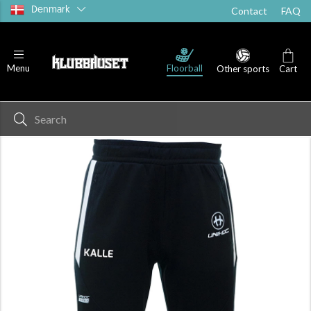
Denmark
Contact
FAQ
Floorball
Menu
Other sports
Cart