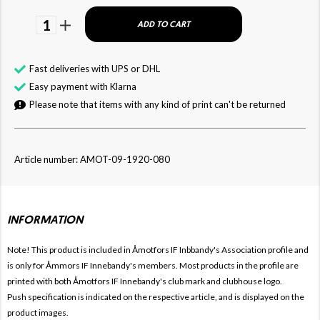
1
ADD TO CART
Fast deliveries with UPS or DHL
Easy payment with Klarna
Please note that items with any kind of print can't be returned
Article number: AMOT-09-1920-080
INFORMATION
Note! This product is included in Åmotfors IF Inbbandy's
Association profile and
is only for
Åmmors IF Innebandy's members. Most products in the profile are
printed with both
Åmotfors IF Innebandy's club mark and clubhouse logo.
Push specification is indicated on the respective article, and is displayed on the
product images.