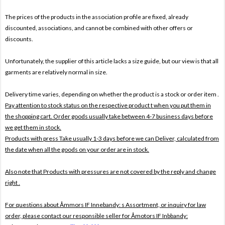
The prices of the products in the association profile are fixed, already
discounted, associations, and cannot be combined with other offers or
discounts.
Unfortunately, the supplier of this article lacks a size guide, but our view is that all
garments are relatively normal in size.
Delivery time varies, depending on whether the product is a stock or order item .
Pay attention to stock status on the respective product t when you put them in
the shopping cart. Order goods usually take between 4-7 business days before
we get them in stock.
Products with press Take usually 1-3 days before we can Deliver, calculated from
the date when all the goods on your order are in stock.
Also note that
Products with pressures are not covered by the reply and change
right .
For questions about
Åmmors IF Innebandy: s Assortment, or inquiry for law
order, please contact our responsible seller for
Åmotors IF Inbbandy: