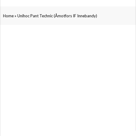
»
Home
Unihoc Pant Technic (Åmotfors IF Innebandy)