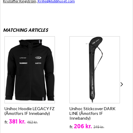
Kristoffer Kingström,
Krille@klubbhuset.com
MATCHING ARTICLES
Unihoc Hoodie LEGACY FZ
Unihoc Stickcover DARK
(Åmotfors IF Innebandy)
LINE (Åmotfors IF
Innebandy)
381 kr.
fr.
462 kr.
206 kr.
fr.
249 kr.