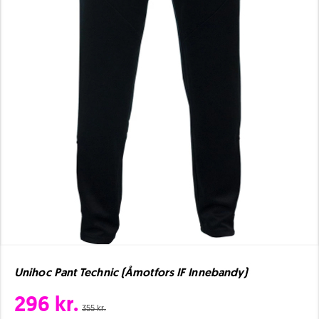
Unihoc Pant Technic (Åmotfors IF Innebandy)
296 kr.
355 kr.