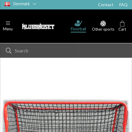
Denmark
Contact
FAQ
Floorball
Menu
Other sports
Cart