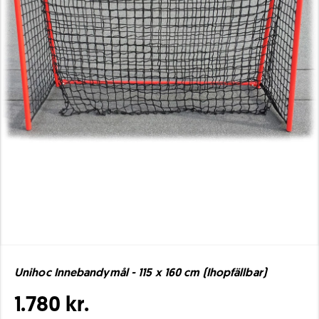
Unihoc Innebandymål - 115 x 160 cm (Ihopfällbar)
1.780 kr.