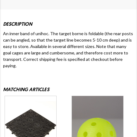
DESCRIPTION
An inner band of unihoc. The target borne is foldable (the rear posts
can be angled, so that the target line becomes 5-10 cm deep) and is
easy to store. Available in several different sizes. Note that many
goal cages are large and cumbersome, and therefore cost more to
transport.
Correct shipping fee is specified at checkout before
paying.
MATCHING ARTICLES