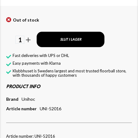
Out of stock
1
SLUT I LAGER
Fast deliveries with UPS or DHL
Easy payments with Klarna
Klubbhuset is Swedens largest and most trusted floorball store,
with thousands of happy customers
PRODUCT INFO
Brand
Unihoc
Article number
UNI-52016
Article number: UNI-52016