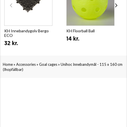
KH Innebandygolv Bergo
KH Floorball Ball
ECO
14 kr.
32 kr.
»
»
»
Home
Accessories
Goal cages
Unihoc Innebandymål - 115 x 160 cm
(Ihopfällbar)