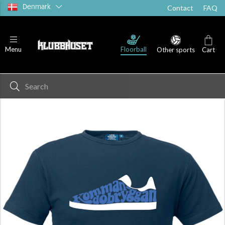
Denmark
Contact
FAQ
Floorball
Menu
Other sports
Cart