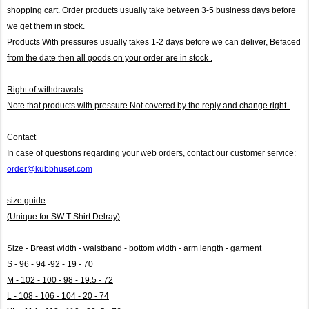
shopping cart. Order products usually take between 3-5 business days before
we get them in stock.
Products With pressures usually takes 1-2 days before we can deliver,
Befaced
from the date then all goods on your order are in stock .
Right of withdrawals
Note that products with pressure
Not covered by the reply and change right .
Contact
In case of questions regarding your web orders, contact our customer service:
order@kubbhuset.com
size guide
(Unique for SW T-Shirt Delray)
Size - Breast width - waistband - bottom width - arm length - garment
S - 96 - 94 -92 - 19 - 70
M - 102 - 100 - 98 - 19.5 - 72
L - 108 - 106 - 104 - 20 - 74