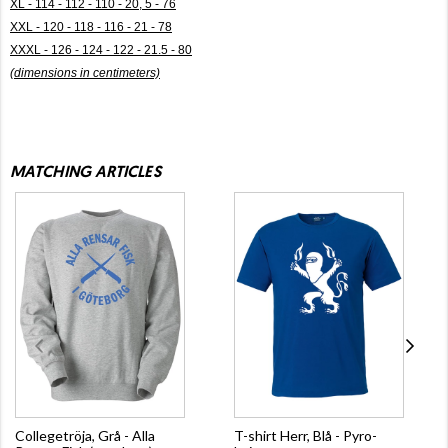
XL - 114 - 112 - 110 - 20, 5 - 76
XXL - 120 - 118 - 116 - 21 - 78
XXXL - 126 - 124 - 122 - 21.5 - 80
(dimensions in centimeters)
MATCHING ARTICLES
Collegetröja, Grå - Alla
T-shirt Herr, Blå - Pyro-