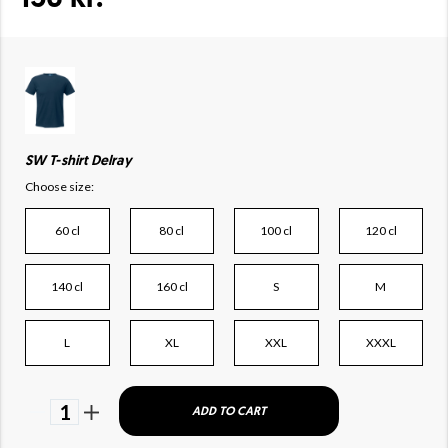
SW T-shirt Delray
Choose size:
60 cl
80 cl
100 cl
120 cl
140 cl
160 cl
S
M
L
XL
XXL
XXXL
1
ADD TO CART