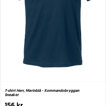
T-shirt Herr, Marinblå - Kommandobryggan
Sneaker
156 kr.