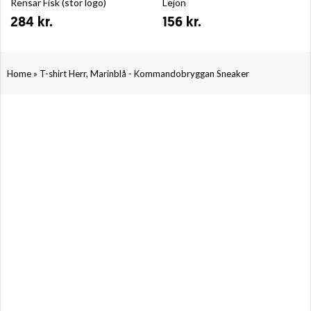
Rensar Fisk (stor logo)
Lejon
284 kr.
156 kr.
»
Home
T-shirt Herr, Marinblå - Kommandobryggan Sneaker