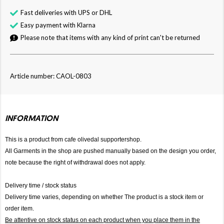
Fast deliveries with UPS or DHL
Easy payment with Klarna
Please note that items with any kind of print can't be returned
Article number: CAOL-0803
INFORMATION
This is a product from cafe olivedal supportershop.
All Garments in the shop are pushed manually based on the design you order,
note because the right of withdrawal does not apply.
Delivery time / stock status
Delivery time varies, depending on whether The product is a stock item or
order item.
Be attentive on stock status on each product when you place them in the