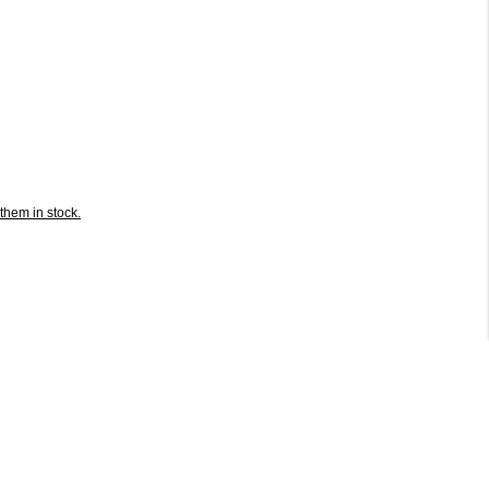
them in stock.