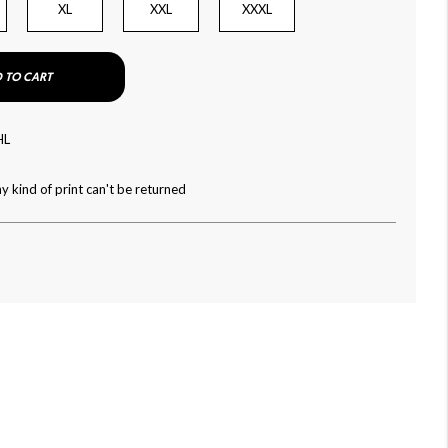
XL
XXL
XXXL
 TO CART
HL
y kind of print can't be returned