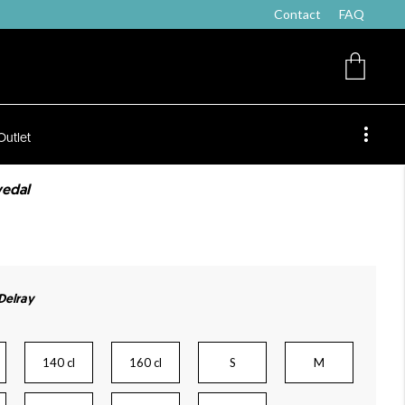
Contact
FAQ
Outlet
vedal
 Delray
140 cl
160 cl
S
M