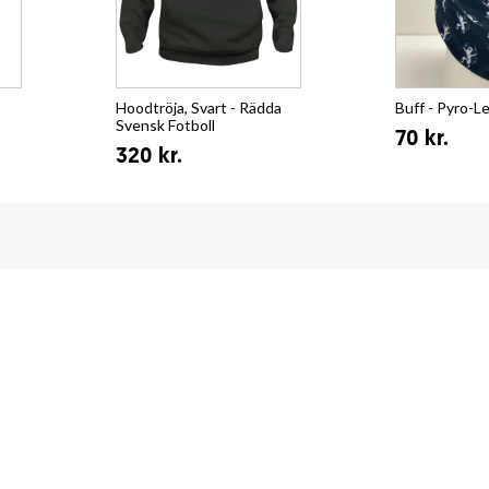
Hoodtröja, Svart - Rädda
Buff - Pyro-L
Svensk Fotboll
70 kr.
320 kr.