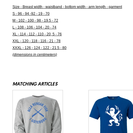
Size - Breast width - waistband - bottom width - arm length - garment
S - 96 - 94 -92 - 19 - 70
M - 102 - 100 - 98 - 19.5 - 72
L - 108 - 106 - 104 - 20 - 74
XL - 114 - 112 - 110 - 20, 5 - 76
XXL - 120 - 118 - 116 - 21 - 78
XXXL - 126 - 124 - 122 - 21.5 - 80
(dimensions in centimeters)
MATCHING ARTICLES