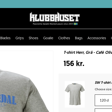
Blades
Grips
Shoes
Goalie
Clothes
Bags
Accessories
T-shirt Herr, Grå - Café Oli
156 kr.
SW T-shirt
Choose size:
120 cl