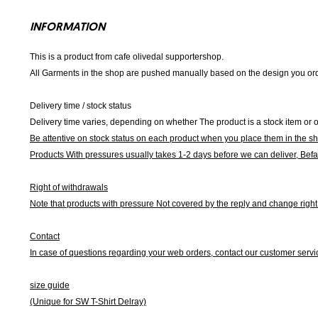
INFORMATION
This is a product from cafe olivedal supportershop.
All Garments in the shop are pushed manually based on the design you orde
Delivery time / stock status
Delivery time varies, depending on whether The product is a stock item or o
Be attentive on stock status on each product when you place them in the s
Products With pressures usually takes 1-2 days before we can deliver,
Befa
Right of withdrawals
Note that products with pressure
Not covered by the reply and change right 
Contact
In case of questions regarding your web orders, contact our customer servi
size guide
(Unique for SW T-Shirt Delray)