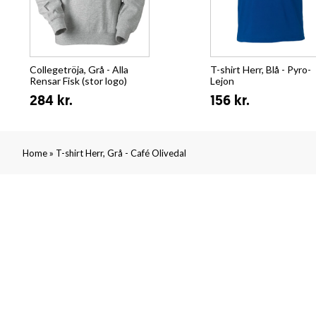
Collegetröja, Grå - Alla
T-shirt Herr, Blå - Pyro-
Rensar Fisk (stor logo)
Lejon
284 kr.
156 kr.
»
Home
T-shirt Herr, Grå - Café Olivedal