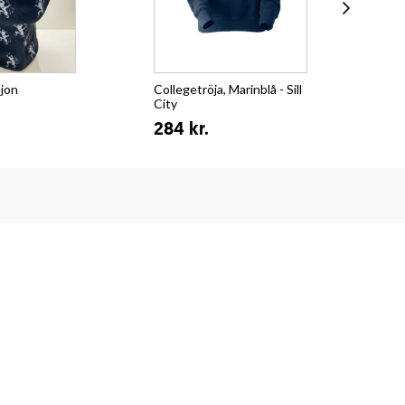
ejon
Collegetröja, Marinblå - Sill
T-s
City
Su
284 kr.
15