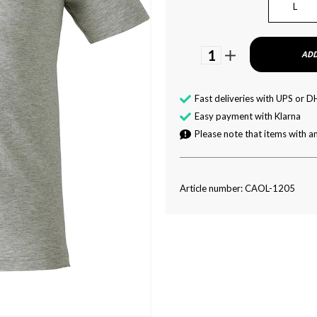
L
1
ADD
Fast deliveries with UPS or D
Easy payment with Klarna
Please note that items with an
Article number: CAOL-1205