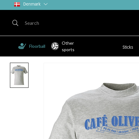
Denmark
Other
Floorball
Sticks
sports