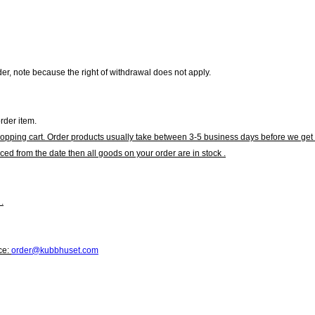
r, note because the right of withdrawal does not apply.
rder item.
hopping cart. Order products usually take between 3-5 business days before we get 
ced from the date then all goods on your order are in stock .
.
ce:
order@kubbhuset.com