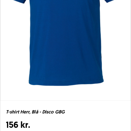
T-shirt Herr, Blå - Disco GBG
156 kr.