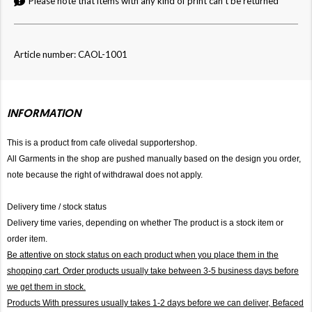
Please note that items with any kind of print can't be returned
Article number: CAOL-1001
INFORMATION
This is a product from cafe olivedal supportershop.
All Garments in the shop are pushed manually based on the design you order,
note because the right of withdrawal does not apply.
Delivery time / stock status
Delivery time varies, depending on whether The product is a stock item or
order item.
Be attentive on stock status on each product when you place them in the
shopping cart. Order products usually take between 3-5 business days before
we get them in stock.
Products With pressures usually takes 1-2 days before we can deliver,
Befaced