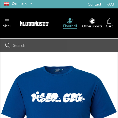
Denmark
Contact
FAQ
Floorball
Menu
Other sports
Cart