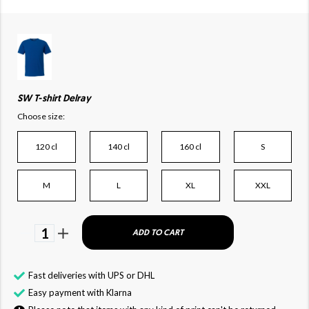
SW T-shirt Delray
Choose size:
120 cl
140 cl
160 cl
S
M
L
XL
XXL
1
ADD TO CART
Fast deliveries with UPS or DHL
Easy payment with Klarna