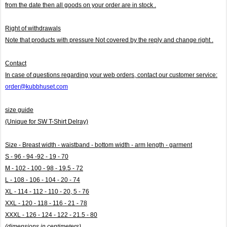
from the date then all goods on your order are in stock .
Right of withdrawals
Note that products with pressure
Not covered by the reply and change right .
Contact
In case of questions regarding your web orders, contact our customer service:
order@kubbhuset.com
size guide
(Unique for SW T-Shirt Delray)
Size - Breast width - waistband - bottom width - arm length - garment
S - 96 - 94 -92 - 19 - 70
M - 102 - 100 - 98 - 19.5 - 72
L - 108 - 106 - 104 - 20 - 74
XL - 114 - 112 - 110 - 20, 5 - 76
XXL - 120 - 118 - 116 - 21 - 78
XXXL - 126 - 124 - 122 - 21.5 - 80
(dimensions in centimeters)