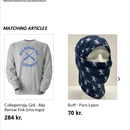
MATCHING ARTICLES
Collegetröja, Grå - Alla
Buff - Pyro-Lejon
Rensar Fisk (stor logo)
70 kr.
284 kr.