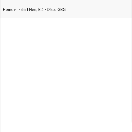
»
Home
T-shirt Herr, Blå - Disco GBG