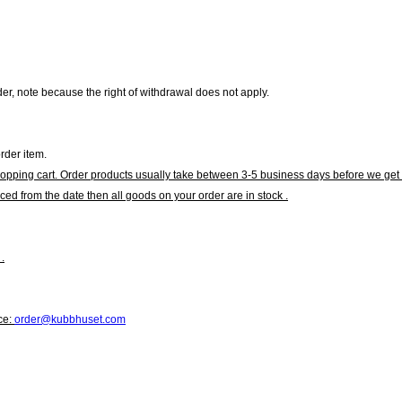
r, note because the right of withdrawal does not apply.
rder item.
hopping cart. Order products usually take between 3-5 business days before we get 
ced from the date then all goods on your order are in stock .
.
ce:
order@kubbhuset.com