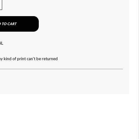
 TO CART
HL
y kind of print can't be returned