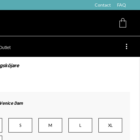
Contact
FAQ
Outlet
lgsköjare
 Venice Dam
S
M
L
XL