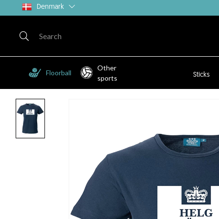
Denmark
Other
Floorball
Sticks
sports