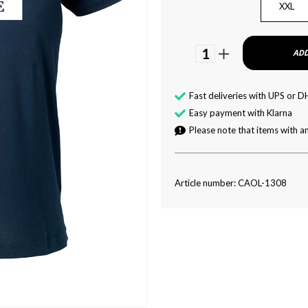
XXL
1
ADD
Fast deliveries with UPS or D
Easy payment with Klarna
Please note that items with an
Article number: CAOL-1308