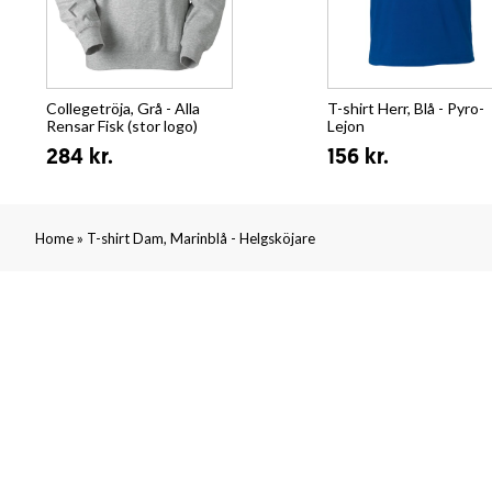
Collegetröja, Grå - Alla
T-shirt Herr, Blå - Pyro-
Rensar Fisk (stor logo)
Lejon
284 kr.
156 kr.
»
Home
T-shirt Dam, Marinblå - Helgsköjare