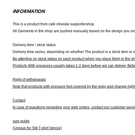
INFORMATION
This is a product from cafe olivedal supportershop.
All Garments in the shop are pushed manually based on the design you orde
Delivery time / stock status
Delivery time varies, depending on whether The product is a stock item or o
Be attentive on stock status on each product when you place them in the s
Products With pressures usually takes 1-2 days before we can deliver,
Befa
Right of withdrawals
Note that products with pressure
Not covered by the reply and change right 
Contact
In case of questions regarding your web orders, contact our customer servi
size guide
(Unique for SW T-shirt Venice)