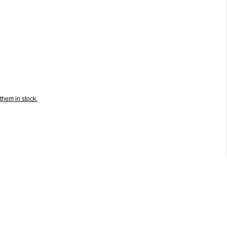
them in stock.