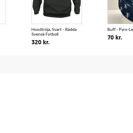
Hoodtröja, Svart - Rädda
Buff - Pyro-L
Svensk Fotboll
70 kr.
320 kr.