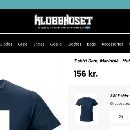
Blades
Grips
Shoes
Goalie
Clothes
Bags
Accessories
T-shirt Dam, Marinblå - He
156 kr.
SW T-shirt
Choose size:
XS