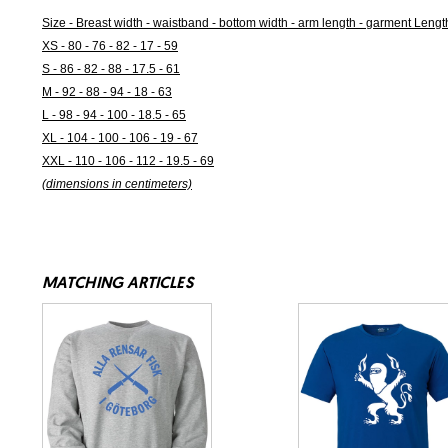
Size - Breast width - waistband - bottom width - arm length - garment Lengt
XS - 80 - 76 - 82 - 17 - 59
S - 86 - 82 - 88 - 17.5 - 61
M - 92 - 88 - 94 - 18 - 63
L - 98 - 94 - 100 - 18.5 - 65
XL - 104 - 100 - 106 - 19 - 67
XXL - 110 - 106 - 112 - 19.5 - 69
(dimensions in centimeters)
MATCHING ARTICLES