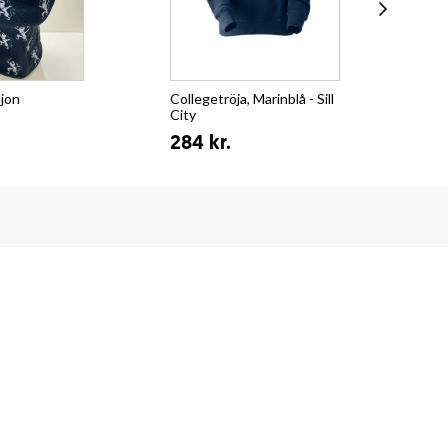
ejon
Collegetröja, Marinblå - Sill
T-s
City
Su
284 kr.
15