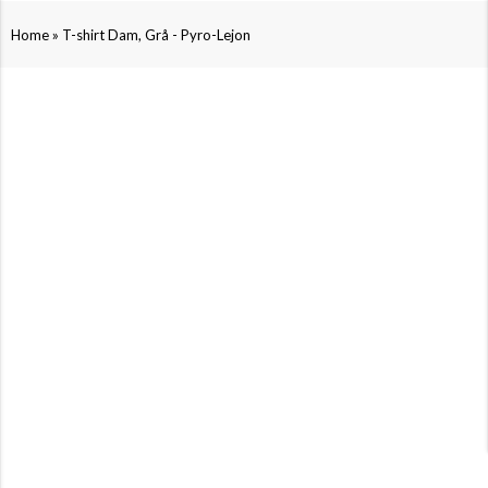
»
Home
T-shirt Dam, Grå - Pyro-Lejon