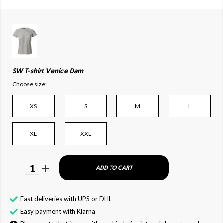
SW T-shirt Venice Dam
Choose size:
XS
S
M
L
XL
XXL
1
ADD TO CART
Fast deliveries with UPS or DHL
Easy payment with Klarna