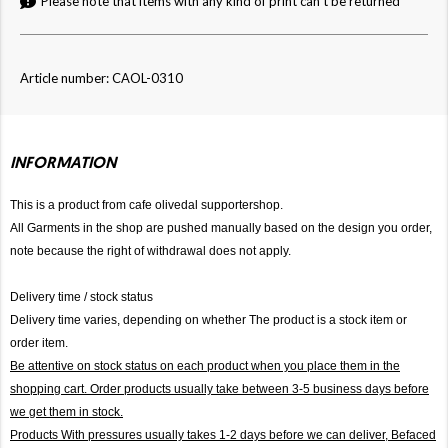
Please note that items with any kind of print can't be returned
Article number: CAOL-0310
INFORMATION
This is a product from cafe olivedal supportershop.
All Garments in the shop are pushed manually based on the design you order,
note because the right of withdrawal does not apply.
Delivery time / stock status
Delivery time varies, depending on whether The product is a stock item or
order item.
Be attentive on stock status on each product when you place them in the
shopping cart. Order products usually take between 3-5 business days before
we get them in stock.
Products With pressures usually takes 1-2 days before we can deliver,
Befaced