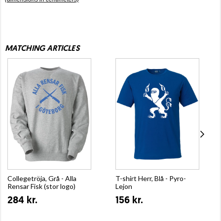
MATCHING ARTICLES
Collegetröja, Grå - Alla
T-shirt Herr, Blå - Pyro-
Rensar Fisk (stor logo)
Lejon
284 kr.
156 kr.