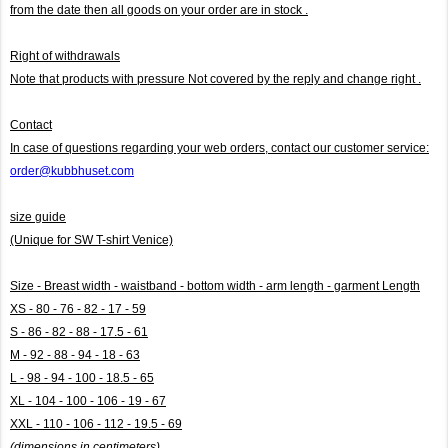
from the date then all goods on your order are in stock .
Right of withdrawals
Note that products with pressure
Not covered by the reply and change right .
Contact
In case of questions regarding your web orders, contact our customer service:
order@kubbhuset.com
size guide
(Unique for SW T-shirt Venice)
Size - Breast width - waistband - bottom width - arm length - garment Length
XS - 80 - 76 - 82 - 17 - 59
S - 86 - 82 - 88 - 17.5 - 61
M - 92 - 88 - 94 - 18 - 63
L - 98 - 94 - 100 - 18.5 - 65
XL - 104 - 100 - 106 - 19 - 67
XXL - 110 - 106 - 112 - 19.5 - 69
(dimensions in centimeters)