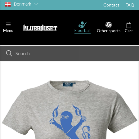
Denmark
Contact
FAQ
Floorball
Menu
Other sports
Cart