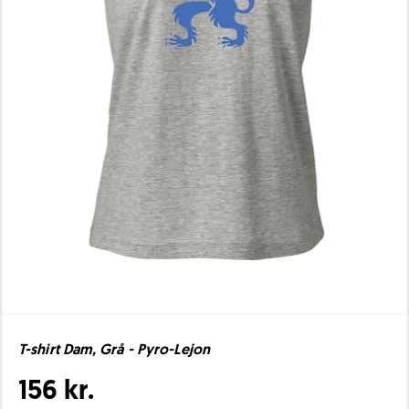
T-shirt Dam, Grå - Pyro-Lejon
156 kr.