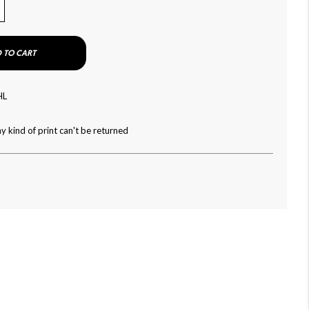
 TO CART
HL
y kind of print can't be returned