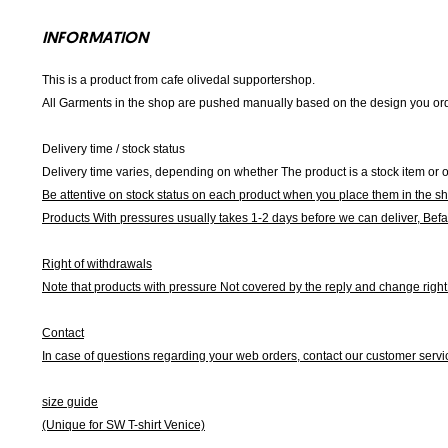
INFORMATION
This is a product from cafe olivedal supportershop.
All Garments in the shop are pushed manually based on the design you orde
Delivery time / stock status
Delivery time varies, depending on whether The product is a stock item or o
Be attentive on stock status on each product when you place them in the s
Products With pressures usually takes 1-2 days before we can deliver,
Befa
Right of withdrawals
Note that products with pressure
Not covered by the reply and change right 
Contact
In case of questions regarding your web orders, contact our customer servi
size guide
(Unique for SW T-shirt Venice)