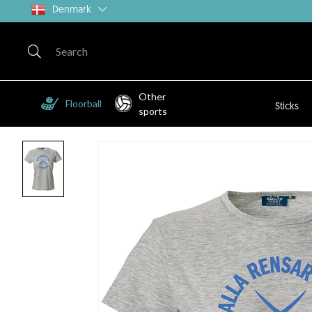
Denmark
Other
Floorball
Sticks
sports