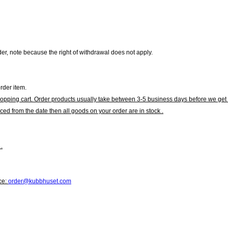
r, note because the right of withdrawal does not apply.
rder item.
hopping cart. Order products usually take between 3-5 business days before we get 
ced from the date then all goods on your order are in stock .
.
ce:
order@kubbhuset.com