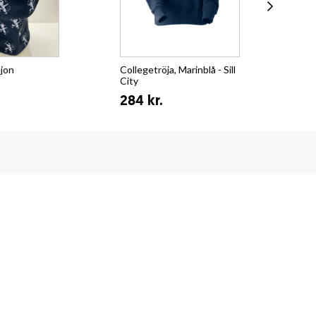
ejon
Collegetröja, Marinblå - Sill
T-s
City
Su
284 kr.
15