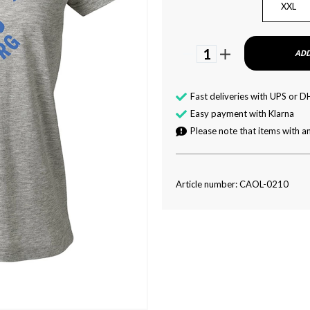
XXL
1
ADD
Fast deliveries with UPS or D
Easy payment with Klarna
Please note that items with an
Article number: CAOL-0210