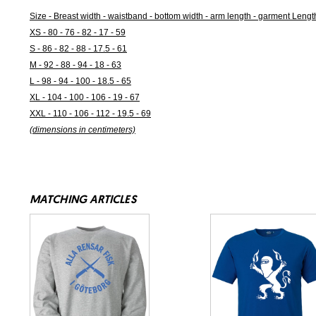
Size - Breast width - waistband - bottom width - arm length - garment Lengt
XS - 80 - 76 - 82 - 17 - 59
S - 86 - 82 - 88 - 17.5 - 61
M - 92 - 88 - 94 - 18 - 63
L - 98 - 94 - 100 - 18.5 - 65
XL - 104 - 100 - 106 - 19 - 67
XXL - 110 - 106 - 112 - 19.5 - 69
(dimensions in centimeters)
MATCHING ARTICLES