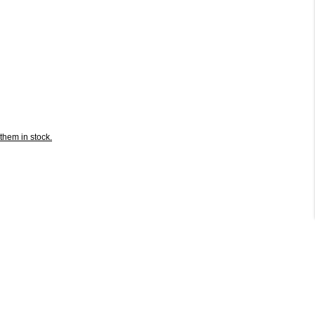
them in stock.