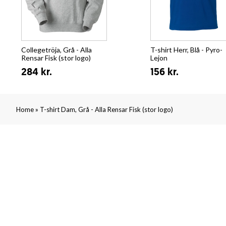
Collegetröja, Grå - Alla
T-shirt Herr, Blå - Pyro-
Rensar Fisk (stor logo)
Lejon
284 kr.
156 kr.
»
Home
T-shirt Dam, Grå - Alla Rensar Fisk (stor logo)