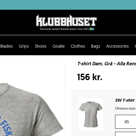
Blades
Grips
Shoes
Goalie
Clothes
Bags
Accessories
T-shirt Dam, Grå - Alla Rens
156 kr.
SW T-shirt
Choose size:
XS