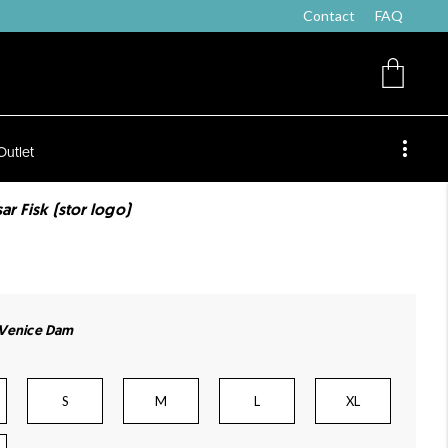
Contact
FAQ
Outlet
ar Fisk (stor logo)
 Venice Dam
S
M
L
XL