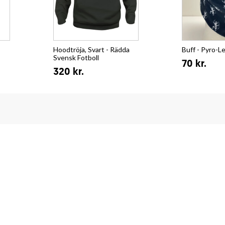
Hoodtröja, Svart - Rädda
Buff - Pyro-L
Svensk Fotboll
70 kr.
320 kr.