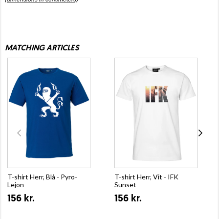
MATCHING ARTICLES
T-shirt Herr, Blå - Pyro-
T-shirt Herr, Vit - IFK
Lejon
Sunset
156 kr.
156 kr.