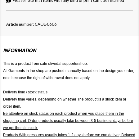
Please note that items with any kind of print can't be returned
Article number: CAOL-0606
INFORMATION
This is a product from cafe olivedal supportershop.
All Garments in the shop are pushed manually based on the design you order,
note because the right of withdrawal does not apply.
Delivery time / stock status
Delivery time varies, depending on whether The product is a stock item or
order item.
Be attentive on stock status on each product when you place them in the
shopping cart. Order products usually take between 3-5 business days before
we get them in stock.
Products With pressures usually takes 1-2 days before we can deliver,
Befaced