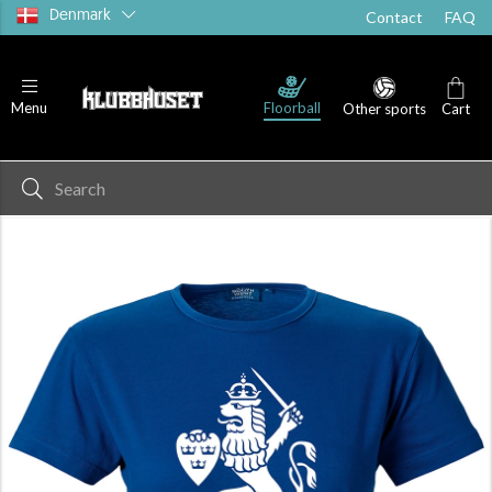
Denmark
Contact
FAQ
Floorball
Menu
Other sports
Cart