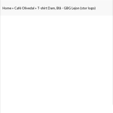
»
»
Home
Café Olivedal
T-shirt Dam, Blå - GBG Lejon (stor logo)