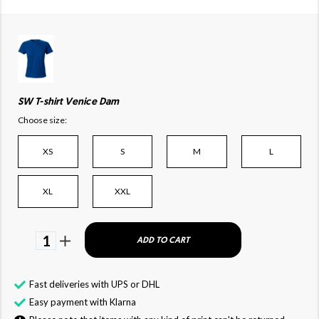
SW T-shirt Venice Dam
Choose size:
XS
S
M
L
XL
XXL
1
ADD TO CART
Fast deliveries with UPS or DHL
Easy payment with Klarna