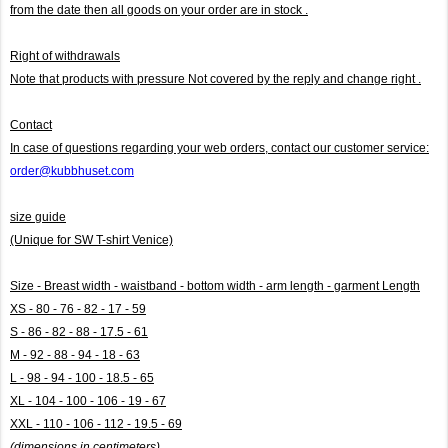
from the date then all goods on your order are in stock .
Right of withdrawals
Note that products with pressure
Not covered by the reply and change right .
Contact
In case of questions regarding your web orders, contact our customer service:
order@kubbhuset.com
size guide
(Unique for SW T-shirt Venice)
Size - Breast width - waistband - bottom width - arm length - garment Length
XS - 80 - 76 - 82 - 17 - 59
S - 86 - 82 - 88 - 17.5 - 61
M - 92 - 88 - 94 - 18 - 63
L - 98 - 94 - 100 - 18.5 - 65
XL - 104 - 100 - 106 - 19 - 67
XXL - 110 - 106 - 112 - 19.5 - 69
(dimensions in centimeters)