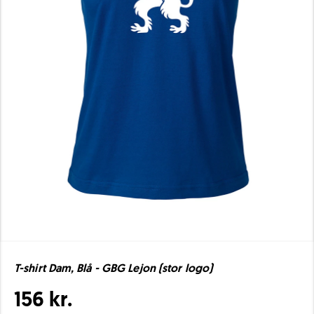
T-shirt Dam, Blå - GBG Lejon (stor logo)
156 kr.