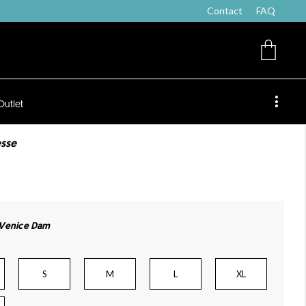
Contact
FAQ
Outlet
esse
 Venice Dam
S
M
L
XL