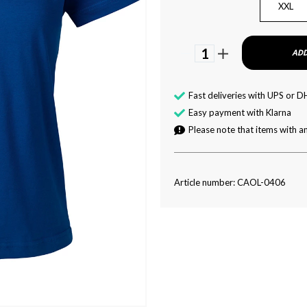
XXL
1
ADD
Fast deliveries with UPS or D
Easy payment with Klarna
Please note that items with an
Article number: CAOL-0406