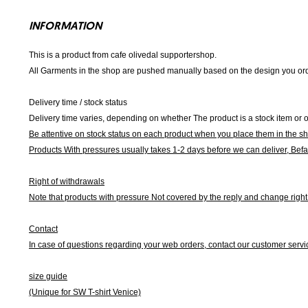
INFORMATION
This is a product from cafe olivedal supportershop.
All Garments in the shop are pushed manually based on the design you orde
Delivery time / stock status
Delivery time varies, depending on whether The product is a stock item or o
Be attentive on stock status on each product when you place them in the s
Products With pressures usually takes 1-2 days before we can deliver,
Befa
Right of withdrawals
Note that products with pressure
Not covered by the reply and change right 
Contact
In case of questions regarding your web orders, contact our customer servi
size guide
(Unique for SW T-shirt Venice)