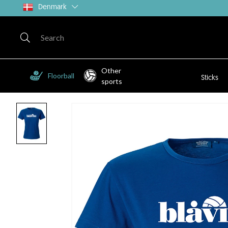
Denmark
Other
Floorball
Sticks
sports