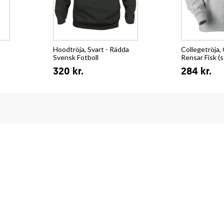
Hoodtröja, Svart - Rädda
Collegetröja, 
Svensk Fotboll
Rensar Fisk (s
320 kr.
284 kr.