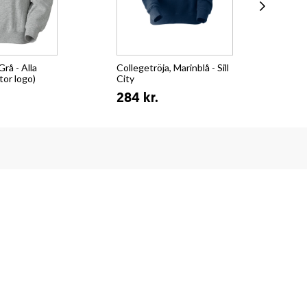
Grå - Alla
Collegetröja, Marinblå - Sill
Hoo
tor logo)
City
32
284 kr.