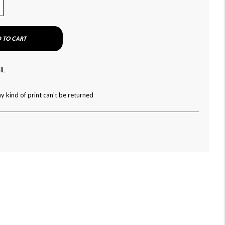
 TO CART
HL
y kind of print can't be returned