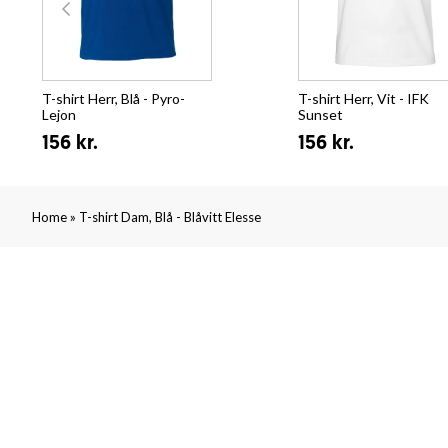
T-shirt Herr, Blå - Pyro-
T-shirt Herr, Vit - IFK
Lejon
Sunset
156 kr.
156 kr.
»
Home
T-shirt Dam, Blå - Blåvitt Elesse