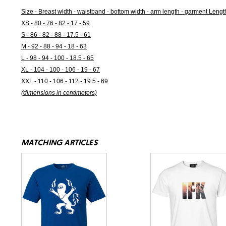
Size - Breast width - waistband - bottom width - arm length - garment Lengt
XS - 80 - 76 - 82 - 17 - 59
S - 86 - 82 - 88 - 17.5 - 61
M - 92 - 88 - 94 - 18 - 63
L - 98 - 94 - 100 - 18.5 - 65
XL - 104 - 100 - 106 - 19 - 67
XXL - 110 - 106 - 112 - 19.5 - 69
(dimensions in centimeters)
MATCHING ARTICLES