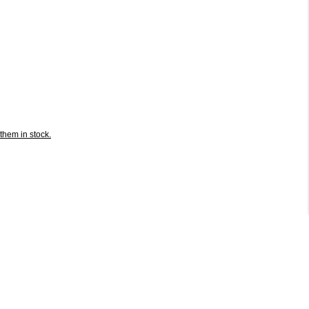
them in stock.