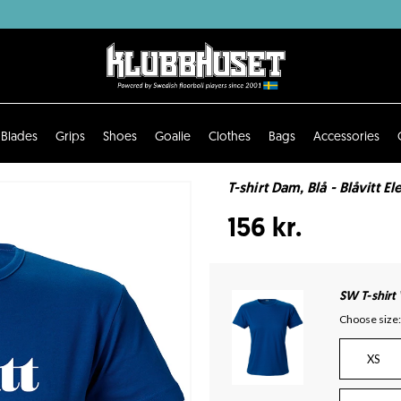
Blades
Grips
Shoes
Goalie
Clothes
Bags
Accessories
T-shirt Dam, Blå - Blåvitt El
156 kr.
SW T-shirt
Choose size:
XS