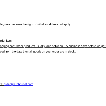
r, note because the right of withdrawal does not apply.
rder item.
hopping cart. Order products usually take between 3-5 business days before we get 
ced from the date then all goods on your order are in stock .
.
ce:
order@kubbhuset.com