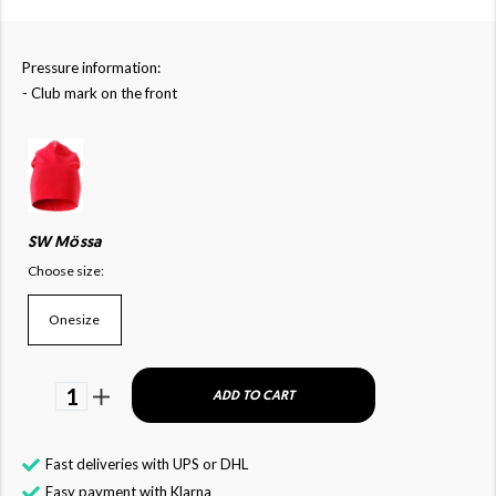
Pressure information:
- Club mark on the front
SW Mössa
Choose size:
Onesize
1
ADD TO CART
Fast deliveries with UPS or DHL
Easy payment with Klarna