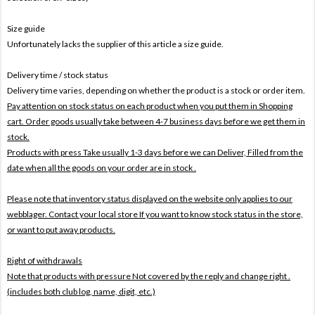
Size guide
Unfortunately lacks the supplier of this article a size guide.
Delivery time / stock status
Delivery time varies, depending on whether the product is a stock or order item.
Pay attention on stock status on each product when you put them in Shopping
cart. Order goods usually take between 4-7 business days before we get them in
stock.
Products with press Take usually 1-3 days before we can Deliver,
Filled from the
date when all the goods on your order are in stock .
Please note that inventory status displayed on the website only applies to our
webblager. Contact your local store If you want to know stock status in the store,
or want to put away products.
Right of withdrawals
Note that products with pressure
Not covered by the reply and change right .
(includes both club log, name, digit, etc.)