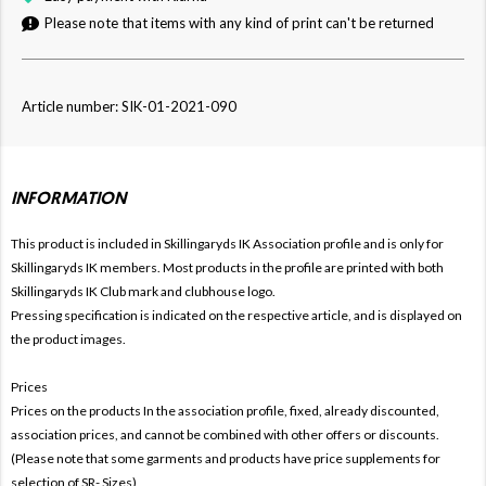
Please note that items with any kind of print can't be returned
Article number: SIK-01-2021-090
INFORMATION
This product is included in Skillingaryds IK
Association profile and is only for
Skillingaryds IK members. Most products in the profile are printed with both
Skillingaryds IK Club mark and clubhouse logo.
Pressing specification is indicated on the respective article, and is displayed on
the product images.
Prices
Prices on the products In the association profile, fixed, already discounted,
association prices, and cannot be combined with other offers or discounts.
(Please note that some garments and products have price supplements for
selection of SR- Sizes)