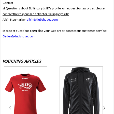
Contact
at Questions about Skillingaryds IK's profile, or request for law order, please
contact the responsible seller for Skillingaryds IK:
Albin Stegmarker,
albin@klubbhuset.com
In case of questions regarding your web order, contact our customer service:
Order@klubbhuset.com
MATCHING ARTICLES