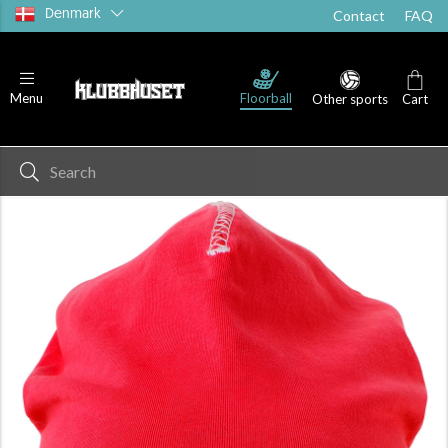
Denmark
Contact
FAQ
Floorball
Menu
Other sports
Cart