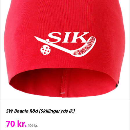
SW Beanie Röd (Skillingaryds IK)
70 kr.
106 kr.