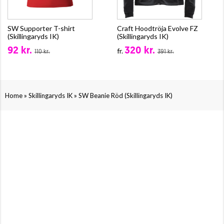
SW Supporter T-shirt
Craft Hoodtröja Evolve FZ
(Skillingaryds IK)
(Skillingaryds IK)
92 kr.
320 kr.
fr.
110 kr.
391 kr.
»
»
Home
Skillingaryds IK
SW Beanie Röd (Skillingaryds IK)