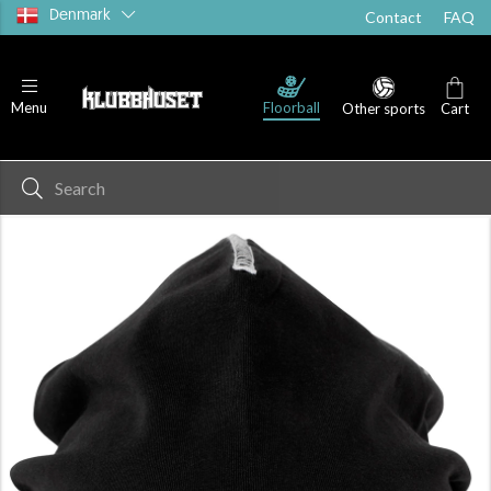
Denmark
Contact
FAQ
Floorball
Menu
Other sports
Cart