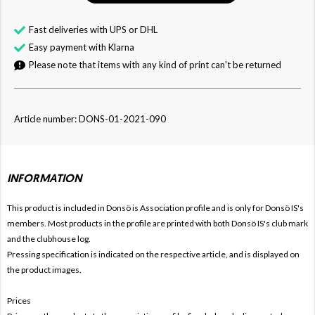
Fast deliveries with UPS or DHL
Easy payment with Klarna
Please note that items with any kind of print can't be returned
Article number: DONS-01-2021-090
INFORMATION
This product is included in Donsö is
Association profile and is only for Donsö IS's
members. Most products in the profile are printed with both Donsö IS's club mark
and the clubhouse log.
Pressing specification is indicated on the respective article, and is displayed on
the product images.
Prices