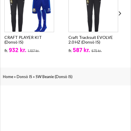
CRAFT PLAYER KIT
Craft Tracksuit EVOLVE
(Donsö IS)
2.0 HZ (Donsö IS)
932 kr.
587 kr.
fr.
fr.
1.107 kr.
675 kr.
»
»
Home
Donsö IS
SW Beanie (Donsö IS)