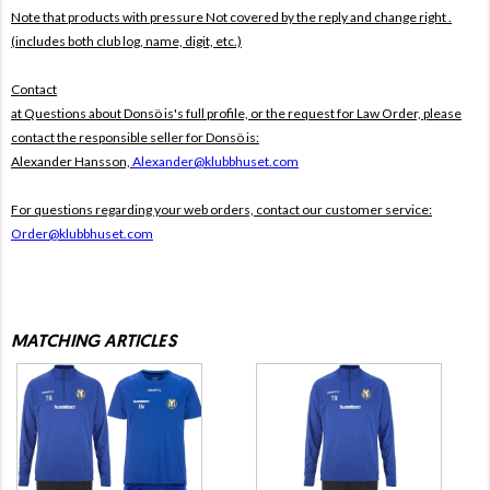
Note that products with pressure
Not covered by the reply and change right .
(includes both club log, name, digit, etc.)
Contact
at Questions about Donsö is's full profile, or the request for Law Order, please
contact the responsible seller for Donsö is:
Alexander Hansson,
Alexander@klubbhuset.com
For questions regarding your web orders, contact our customer service:
Order@klubbhuset.com
MATCHING ARTICLES