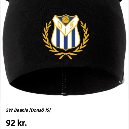
SW Beanie (Donsö IS)
92 kr.