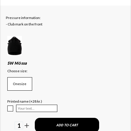
Pressure information:
- Club mark on the front
SW Mössa
Choose size:
Onesize
Printed name (+28 kr.)
1
ADD TO CART