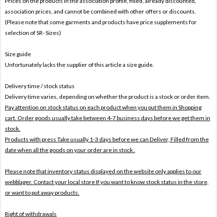
Prices on the products In the association profile, fixed, already discounted,
association prices, and cannot be combined with other offers or discounts.
(Please note that some garments and products have price supplements for
selection of SR- Sizes)
Size guide
Unfortunately lacks the supplier of this article a size guide.
Delivery time / stock status
Delivery time varies, depending on whether the product is a stock or order item.
Pay attention on stock status on each product when you put them in Shopping
cart. Order goods usually take between 4-7 business days before we get them in
stock.
Products with press Take usually 1-3 days before we can Deliver,
Filled from the
date when all the goods on your order are in stock .
Please note that inventory status displayed on the website only applies to our
webblager. Contact your local store If you want to know stock status in the store,
or want to put away products.
Right of withdrawals