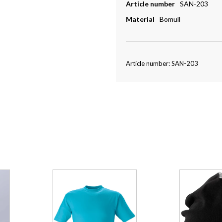
Article number
SAN-203
Material
Bomull
Article number: SAN-203