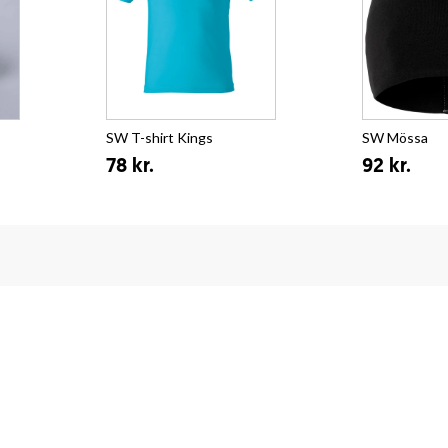
SW T-shirt Kings
SW Mössa
78 kr.
92 kr.