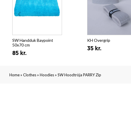
SW Handduk Baypoint
KH Overgrip
50x70 cm
35 kr.
85 kr.
»
»
»
Home
Clothes
Hoodies
SW Hoodtröja PARRY Zip