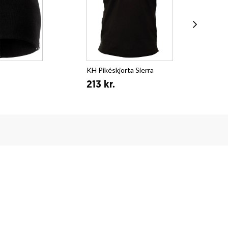
KH Pikéskjorta Sierra
KH 
213 kr.
12