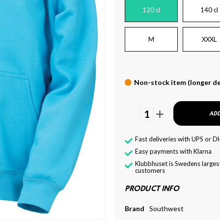
120 cl
140 cl
M
XXXL
Non-stock item (longer de
1
ADD
Fast deliveries with UPS or D
Easy payments with Klarna
Klubbhuset is Swedens largest
customers
PRODUCT INFO
Brand
Southwest