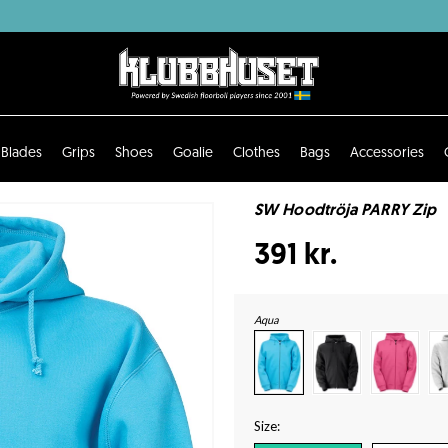
Blades
Grips
Shoes
Goalie
Clothes
Bags
Accessories
SW Hoodtröja PARRY Zip
391 kr.
Aqua
Size: