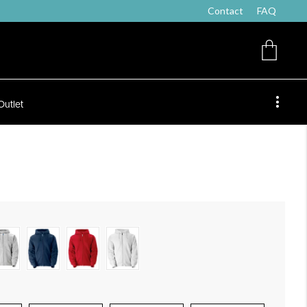
Contact
FAQ
Outlet