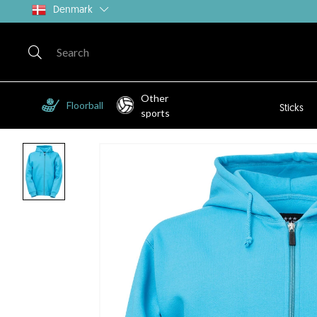
Denmark
Other
Floorball
Sticks
sports