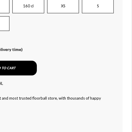
160 cl
XS
S
livery time)
 TO CART
HL
 and most trusted floorball store, with thousands of happy