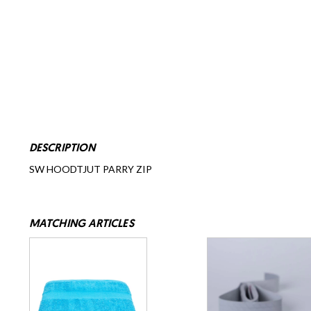
DESCRIPTION
SW HOODTJUT PARRY ZIP
MATCHING ARTICLES