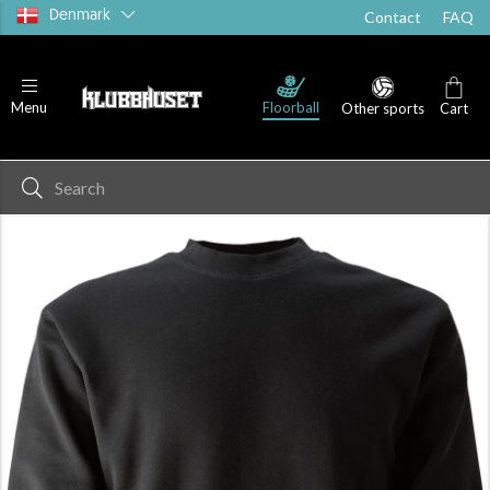
Denmark
Contact
FAQ
Floorball
Menu
Other sports
Cart