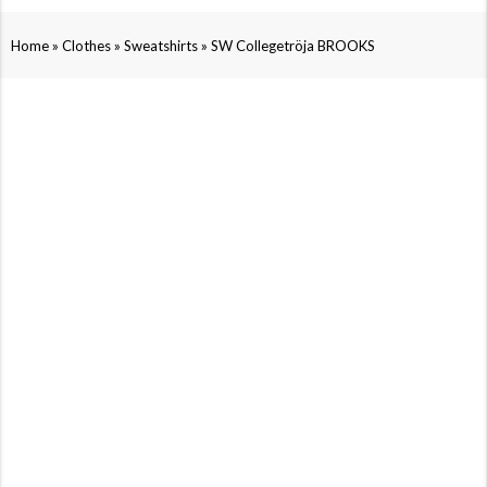
»
»
»
Home
Clothes
Sweatshirts
SW Collegetröja BROOKS