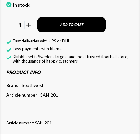
In stock
1
ADD TO CART
Fast deliveries with UPS or DHL
Easy payments with Klarna
Klubbhuset is Swedens largest and most trusted floorball store,
with thousands of happy customers
PRODUCT INFO
Brand
Southwest
Article number
SAN-201
Article number: SAN-201