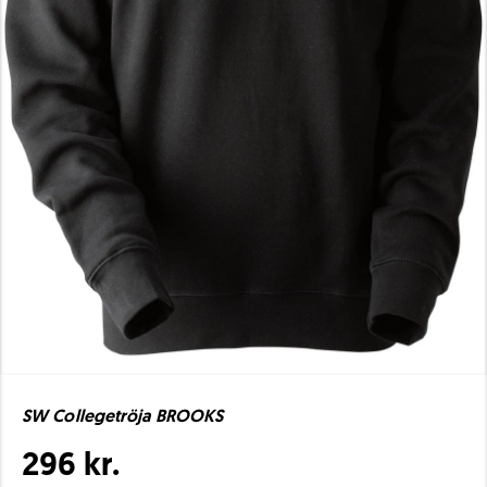
SW Collegetröja BROOKS
296 kr.