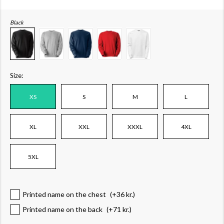
Black
Size:
XS
S
M
L
XL
XXL
XXXL
4XL
5XL
Printed name on the chest
(+
36 kr.
)
Printed name on the back
(+
71 kr.
)