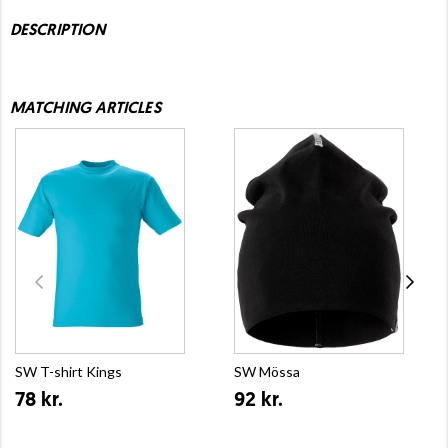
DESCRIPTION
MATCHING ARTICLES
SW T-shirt Kings
SW Mössa
78 kr.
92 kr.