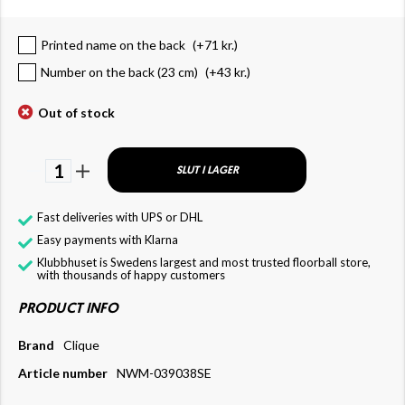
Printed name on the back
(+
71 kr.
)
Number on the back (23 cm)
(+
43 kr.
)
Out of stock
1
SLUT I LAGER
Fast deliveries with UPS or DHL
Easy payments with Klarna
Klubbhuset is Swedens largest and most trusted floorball store,
with thousands of happy customers
PRODUCT INFO
Brand
Clique
Article number
NWM-039038SE