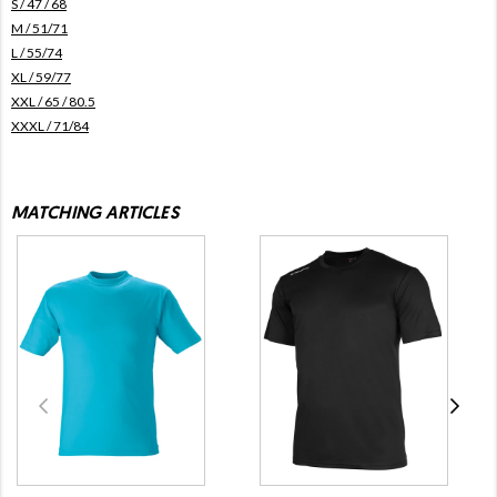
S / 47 / 68
M / 51/71
L / 55/74
XL / 59/77
XXL / 65 / 80.5
XXXL / 71/84
MATCHING ARTICLES