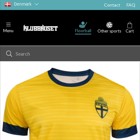
Denmark
Contact
FAQ
Floorball
Menu
Other sports
Cart