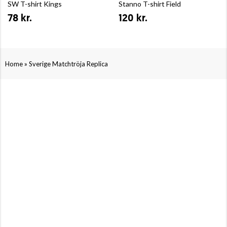
SW T-shirt Kings
Stanno T-shirt Field
78 kr.
120 kr.
»
Home
Sverige Matchtröja Replica