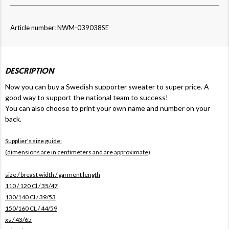
Article number: NWM-039038SE
DESCRIPTION
Now
you can buy a Swedish supporter sweater to super price. A
good way to support the national team to success!
You can also choose to print your own name and number on your
back.
Supplier's size guide:
(dimensions are in centimeters and are approximate)
size / breast width / garment length
110 / 120 Cl / 35/47
130/140 Cl / 39/53
150/160 CL / 44/59
xs / 43/65