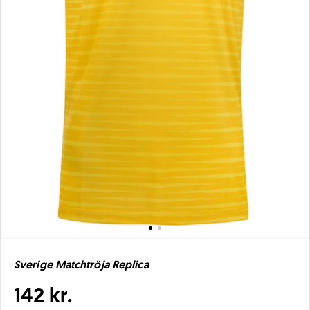
Sverige Matchtröja Replica
142 kr.