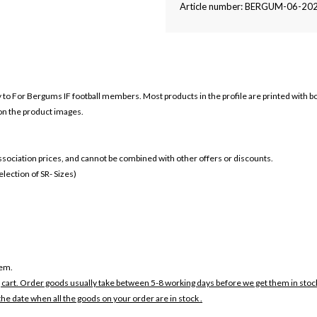
Article number: BERGUM-06-20
ly to For Bergums IF football members. Most products in the profile are printed with 
 on the product images.
 association prices, and cannot be combined with other offers or discounts.
ection of SR- Sizes)
tem.
 cart. Order goods usually take between 5-8 working days before we get them in stoc
the date when all the goods on your order are in stock .