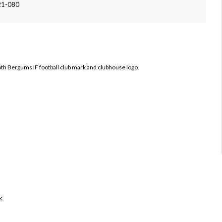
21-080
both Bergums IF football club mark and clubhouse logo.
k.