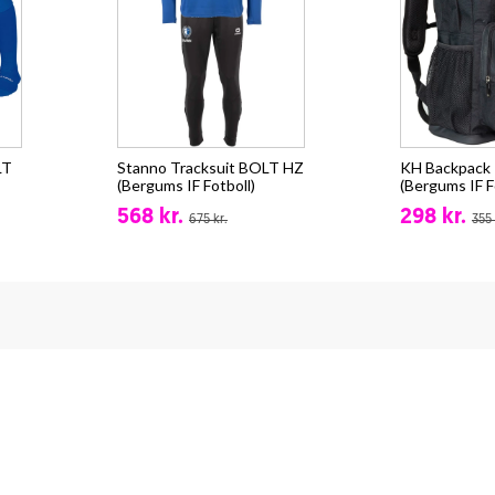
LT
Stanno Tracksuit BOLT HZ
KH Backpack -
(Bergums IF Fotboll)
(Bergums IF F
568 kr.
298 kr.
675 kr.
355 