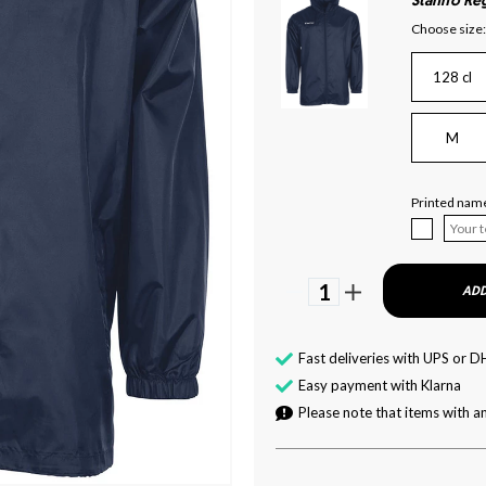
Stanno Reg
Choose size:
128 cl
M
Printed name
1
ADD
Fast deliveries with UPS or D
Easy payment with Klarna
Please note that items with an