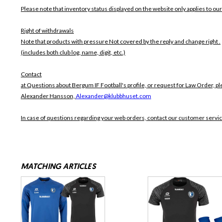
Please note that inventory status displayed on the website only applies to our
Right of withdrawals
Note that products with pressure
Not covered by the reply and change right .
(includes both club log, name, digit, etc.)
Contact
at Questions about Bergum IF Football's profile, or request for Law Order, pl
Alexander Hansson,
Alexander@klubbhuset.com
In case of questions regarding your web orders, contact our customer servi
MATCHING ARTICLES