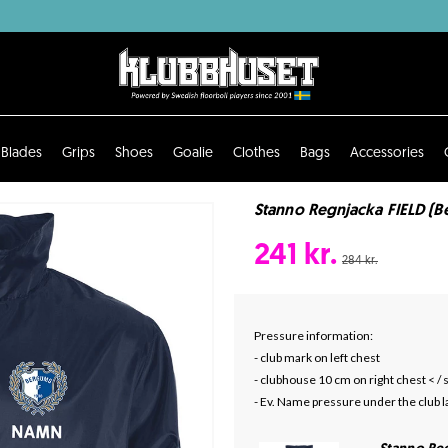
Blades
Grips
Shoes
Goalie
Clothes
Bags
Accessories
Stanno Regnjacka FIELD (B
241 kr.
284 kr.
Pressure information:
- club mark on left chest
- clubhouse 10 cm on right chest < /
- Ev. Name pressure under the club l