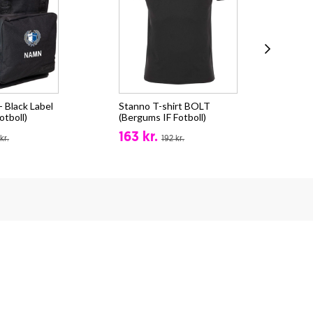
 Black Label
Stanno T-shirt BOLT
Sta
otboll)
(Bergums IF Fotboll)
(Be
163 kr.
24
kr.
192 kr.