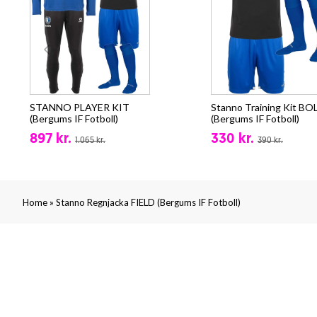
STANNO PLAYER KIT
Stanno Training Kit BO
(Bergums IF Fotboll)
(Bergums IF Fotboll)
897 kr.
330 kr.
1.065 kr.
390 kr.
»
Home
Stanno Regnjacka FIELD (Bergums IF Fotboll)