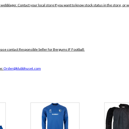
 webblager. Contact your local store If you want to know stock status in the store, or 
ease contact Responsible Seller for Bergums IF Football:
ce:
Order@klubbhuset.com