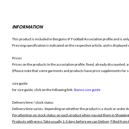
INFORMATION
This product is included in Bergums IF Football
Association profile and is on
Pressing specification is indicated on the respective article, and is displayed
Prices
Prices on the products In the association profile, fixed, already discounted,
(Please note that some garments and products have price supplements for sel
size guide
for size guide, click on the following link:
Stanno size guide
Delivery time / stock status
Delivery time varies, depending on whether the product is a stock or order i
Pay attention on stock status on each product when you put them in Shopping
Products with press Take usually 1-3 days before we can Deliver,
Filled from 