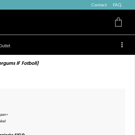
Contact
FAQ
Outlet
ergums IF Fotboll)
 span>
abel