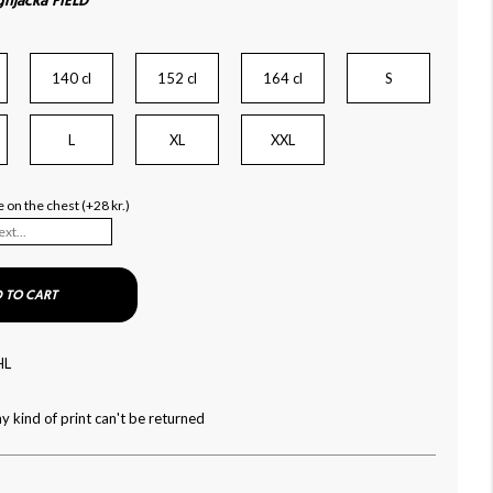
njacka FIELD
140 cl
152 cl
164 cl
S
L
XL
XXL
 on the chest (+28 kr.)
 TO CART
HL
y kind of print can't be returned