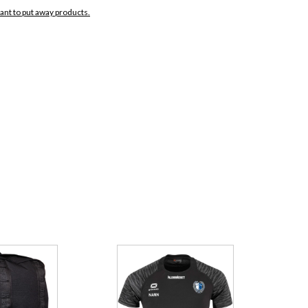
want to put away products.