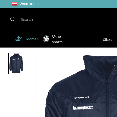
Denmark
Other
Floorball
Sticks
sports