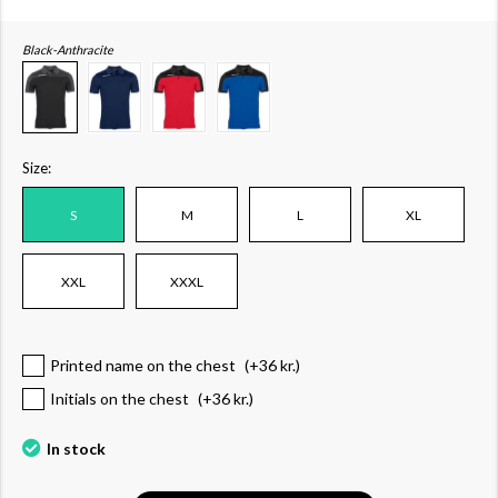
Black-Anthracite
Size:
S
M
L
XL
XXL
XXXL
Printed name on the chest
(+
36 kr.
)
Initials on the chest
(+
36 kr.
)
In stock