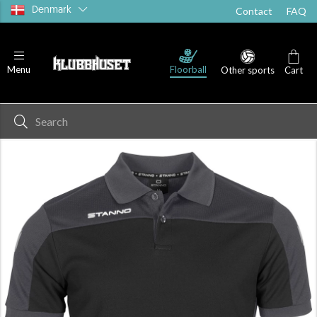
Denmark
Contact
FAQ
Floorball
Menu
Other sports
Cart