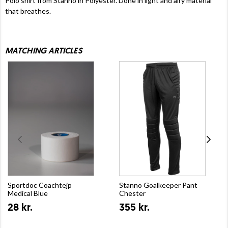
Polo shirt from Stanno in Polyester. Done in light and airy material
that breathes.
MATCHING ARTICLES
Sportdoc Coachtejp
Stanno Goalkeeper Pant
Medical Blue
Chester
28 kr.
355 kr.