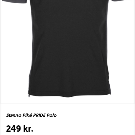
Stanno Piké PRIDE Polo
249 kr.