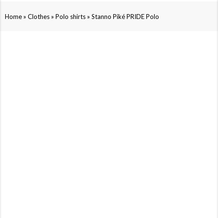
»
»
»
Home
Clothes
Polo shirts
Stanno Piké PRIDE Polo