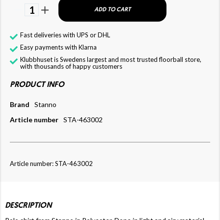
1
ADD TO CART
Fast deliveries with UPS or DHL
Easy payments with Klarna
Klubbhuset is Swedens largest and most trusted floorball store,
with thousands of happy customers
PRODUCT INFO
Brand
Stanno
Article number
STA-463002
Article number: STA-463002
DESCRIPTION