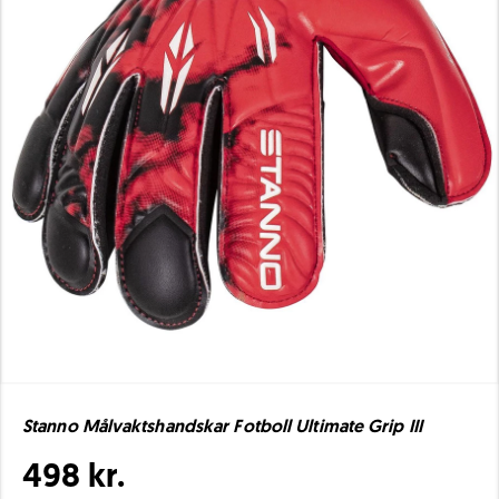
Stanno Målvaktshandskar Fotboll Ultimate Grip III
498 kr.