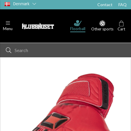
Denmark
Contact
FAQ
Floorball
Menu
Other sports
Cart