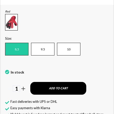
Red
Size:
8,5
9,5
10
In stock
1
ADD TO CART
Fast deliveries with UPS or DHL
Easy payments with Klarna