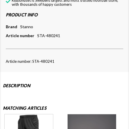
Klubbhuset is Swedens largest and most trusted floorball store,
with thousands of happy customers
PRODUCT INFO
Brand
Stanno
Article number
STA-480241
Article number: STA-480241
DESCRIPTION
MATCHING ARTICLES