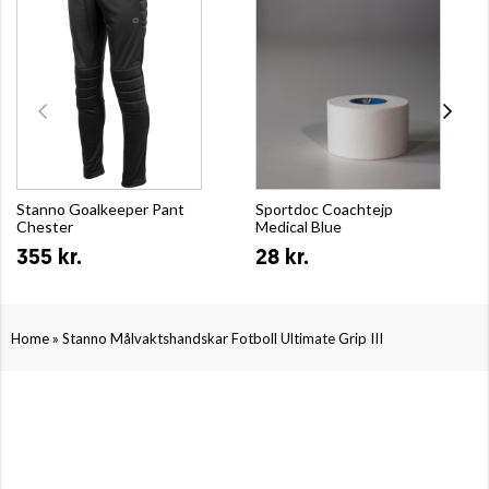
Stanno Goalkeeper Pant
Sportdoc Coachtejp
Chester
Medical Blue
355 kr.
28 kr.
»
Home
Stanno Målvaktshandskar Fotboll Ultimate Grip III