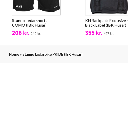
Stanno Ledarshorts
KH Backpack Exclusive 
COMO (IBK Husar)
Black Label (IBK Husar)
206 kr.
355 kr.
249 kr.
427 kr.
»
Home
Stanno Ledarpiké PRIDE (IBK Husar)