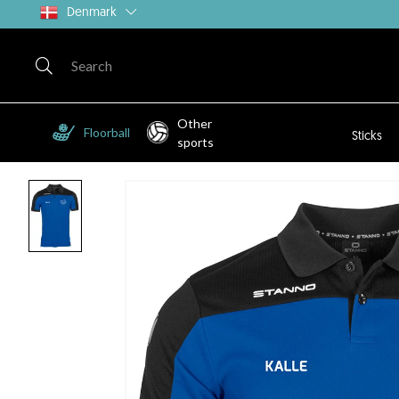
Denmark
Other
Floorball
Sticks
sports