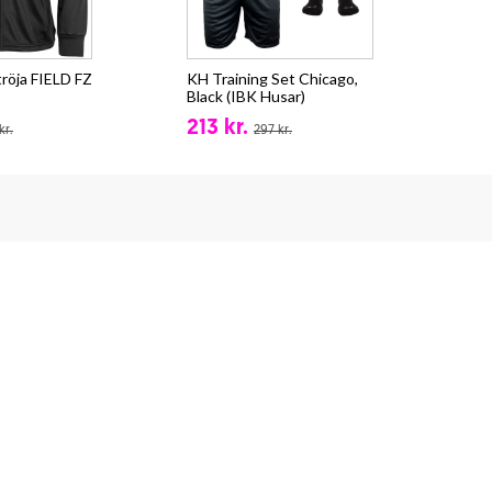
röja FIELD FZ
KH Training Set Chicago,
Sta
Black (IBK Husar)
(IB
213 kr.
59
kr.
297 kr.