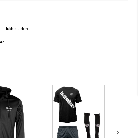
nd clubhouse logo.
ard.