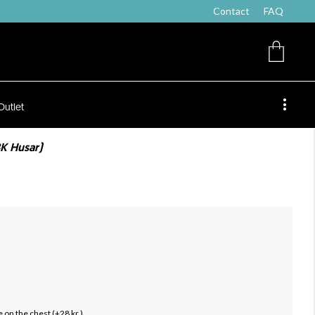
Contact
FAQ
Outlet
BK Husar)
 on the chest (+28 kr.)