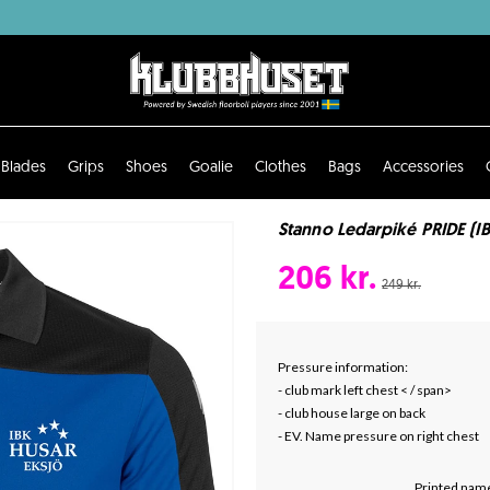
Blades
Grips
Shoes
Goalie
Clothes
Bags
Accessories
Stanno Ledarpiké PRIDE (I
206 kr.
249 kr.
Pressure information:
- club mark left chest < / span>
- club house large on back
- EV. Name pressure on right chest
Printed name