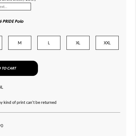
é PRIDE Polo
M
L
XL
XXL
 TO CART
HL
y kind of print can't be returned
90