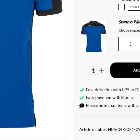
Stanno Pik
Choose size:
S
1
ADD
Fast deliveries with UPS or D
Easy payment with Klarna
Please note that items with an
Article number: HUS-04-2021-0