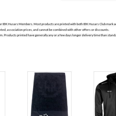
for IBK Husars
Members. Most products are printed with both IBK Husars
Club mark a
ounted, association prices, and cannot be combined with other offers or discounts.
em. Products printed have generally any or a few days longer delivery time than stand