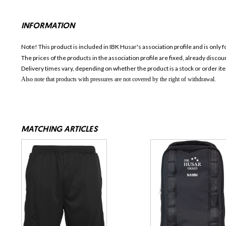
INFORMATION
Note! This product is included in IBK Husar's association profile and is only 
The prices of the products in the association profile are fixed, already disc
Delivery times vary, depending on whether the product is a stock or order it
Also note that products with pressures are not covered by the right of withdrawal.
MATCHING ARTICLES