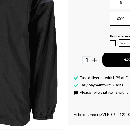
S
XXXL
Printed name
1
ADD
Fast deliveries with UPS or D
Easy payment with Klarna
Please note that items with an
Article number: SVEN-06-2122-