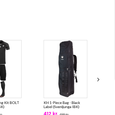
ing Kit BOLT
KH 1-Piece Bag - Black
KH 
BK)
Label (Svenljunga IBK)
(Sv
412 kr.
13
r.
498 kr.