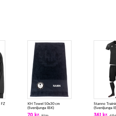
 FZ
KH Towel 50x30 cm
Stanno Train
(Svenljunga IBK)
(Svenljunga I
70 kr.
361 kr.
92 kr.
425 k