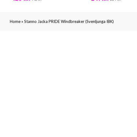
»
Home
Stanno Jacka PRIDE Windbreaker (Svenljunga IBK)