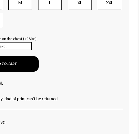
M
L
XL
XXL
 on the chest (+28 kr.)
 TO CART
HL
y kind of print can't be returned
090