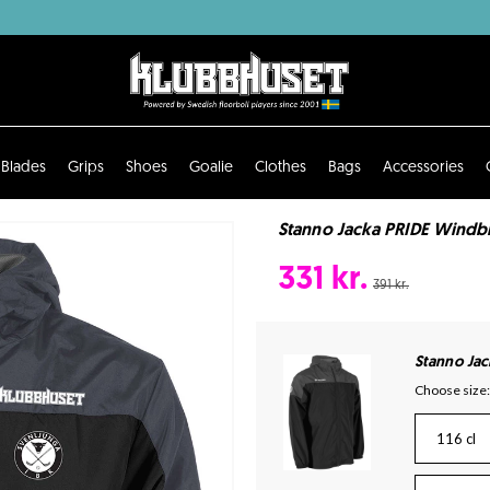
Blades
Grips
Shoes
Goalie
Clothes
Bags
Accessories
Stanno Jacka PRIDE Windbr
331 kr.
391 kr.
Stanno Ja
Choose size:
116 cl