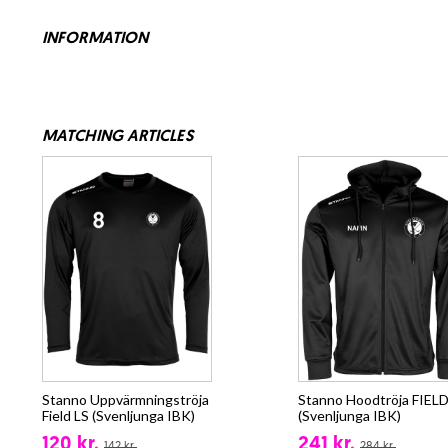
INFORMATION
MATCHING ARTICLES
Stanno Uppvärmningströja
Stanno Hoodtröja FIELD
Field LS (Svenljunga IBK)
(Svenljunga IBK)
120 kr.
241 kr.
142 kr.
284 kr.