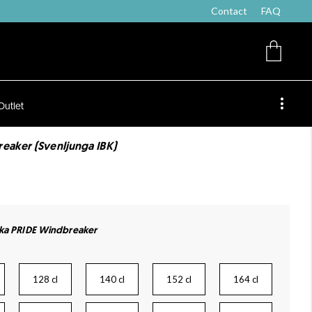
Contact
FAQ
Outlet
eaker (Svenljunga IBK)
cka PRIDE Windbreaker
128 cl
140 cl
152 cl
164 cl