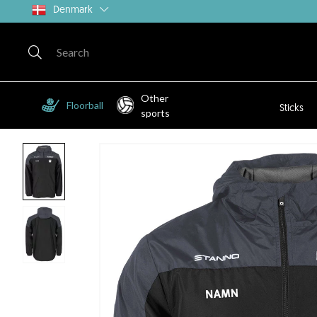
Denmark
Other
Floorball
Sticks
sports