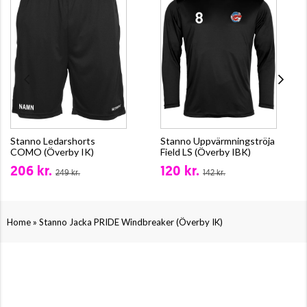
Stanno Ledarshorts
Stanno Uppvärmningströja
COMO (Överby IK)
Field LS (Överby IBK)
206 kr.
120 kr.
249 kr.
142 kr.
»
Home
Stanno Jacka PRIDE Windbreaker (Överby IK)