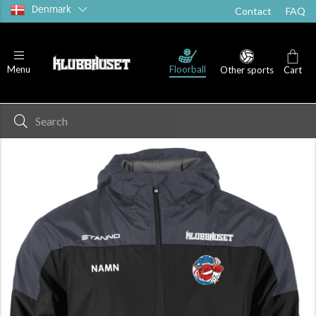
Denmark
Contact
FAQ
Floorball
Menu
Other sports
Cart