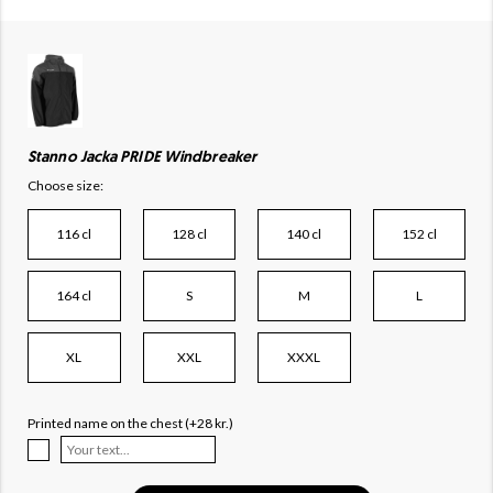
Stanno Jacka PRIDE Windbreaker
Choose size:
116 cl
128 cl
140 cl
152 cl
164 cl
S
M
L
XL
XXL
XXXL
Printed name on the chest (+28 kr.)