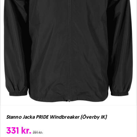
Stanno Jacka PRIDE Windbreaker (Överby IK)
331 kr.
391 kr.