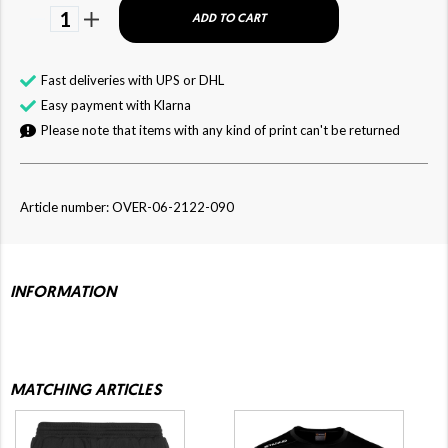
1
ADD TO CART
Fast deliveries with UPS or DHL
Easy payment with Klarna
Please note that items with any kind of print can't be returned
Article number: OVER-06-2122-090
INFORMATION
MATCHING ARTICLES