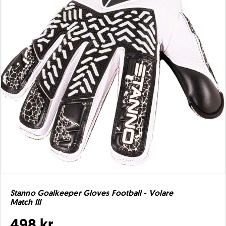
Stanno Goalkeeper Gloves Football - Volare
Match III
498 kr.