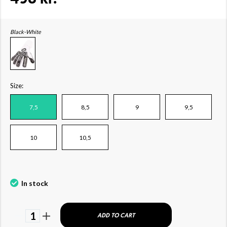
Black-White
Size:
7,5
8,5
9
9,5
10
10,5
In stock
1
ADD TO CART