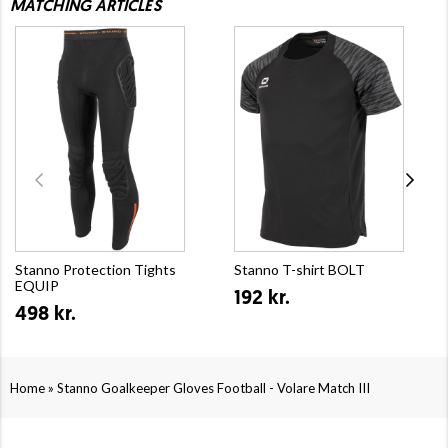
MATCHING ARTICLES
Stanno Protection Tights
Stanno T-shirt BOLT
EQUIP
192 kr.
498 kr.
»
Home
Stanno Goalkeeper Gloves Football - Volare Match III