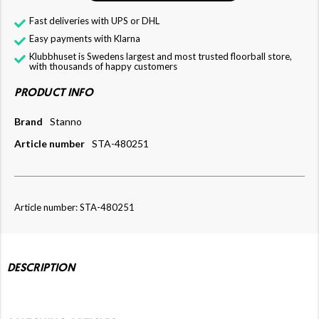
Fast deliveries with UPS or DHL
Easy payments with Klarna
Klubbhuset is Swedens largest and most trusted floorball store,
with thousands of happy customers
PRODUCT INFO
Brand
Stanno
Article number
STA-480251
Article number: STA-480251
DESCRIPTION