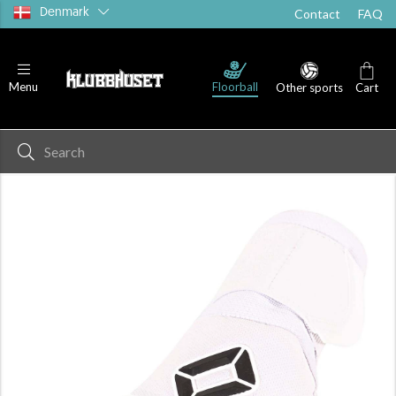
Denmark
Contact
FAQ
Floorball
Menu
Other sports
Cart