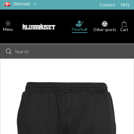
Denmark
Contact
FAQ
Floorball
Menu
Other sports
Cart