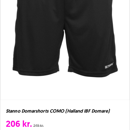
Stanno Domarshorts COMO (Halland IBF Domare)
206 kr.
249 kr.