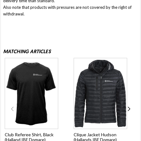
delivery time than standard.
Also note that products with pressures are not covered by the right of
withdrawal.
MATCHING ARTICLES
Club Referee Shirt, Black
Clique Jacket Hudson
(Halland IBF Domare)
(Hallands IBF Domare)