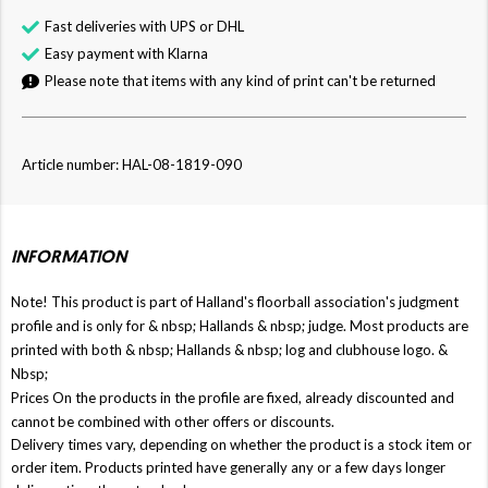
Fast deliveries with UPS or DHL
Easy payment with Klarna
Please note that items with any kind of print can't be returned
Article number: HAL-08-1819-090
INFORMATION
Note! This product is part of Halland's floorball association's judgment
profile and is only for & nbsp;
Hallands
& nbsp; judge. Most products are
printed with both & nbsp;
Hallands
& nbsp; log and clubhouse logo. &
Nbsp;
Prices On the products in the profile are fixed, already discounted and
cannot be combined with other offers or discounts.
Delivery times vary, depending on whether the product is a stock item or
order item. Products printed have generally any or a few days longer