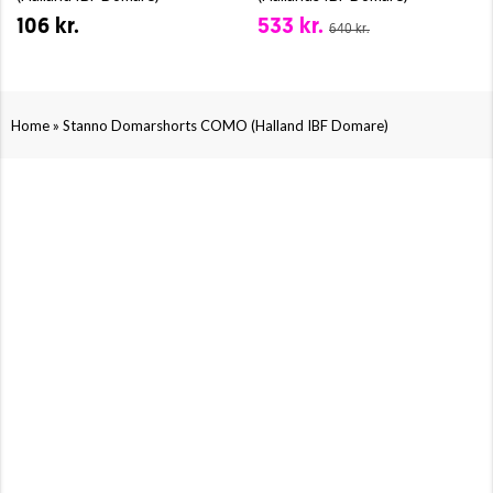
106 kr.
533 kr.
640 kr.
»
Home
Stanno Domarshorts COMO (Halland IBF Domare)