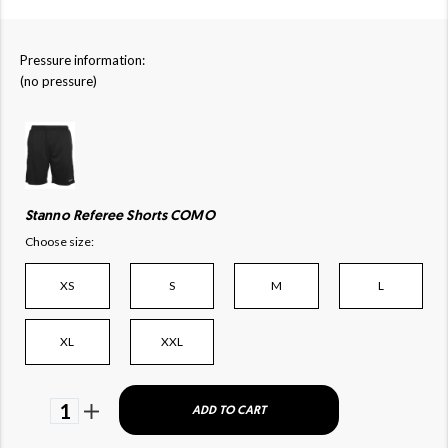
Pressure information:
(no pressure)
Stanno Referee Shorts COMO
Choose size:
XS
S
M
L
XL
XXL
1
ADD TO CART