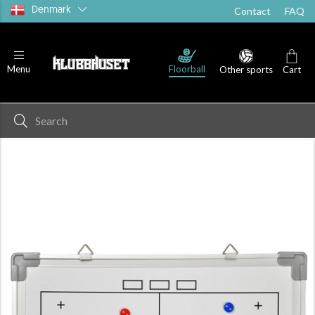
Denmark
Contact
FAQ
Floorball
Menu
Other sports
Cart