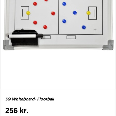
SQ Whiteboard- Floorball
256 kr.