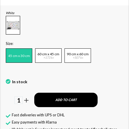
White
Size:
60 cm x 45 cm
90 cm x 60 cm
45 cm x 30 cm
+173 kr.
+507 kr.
In stock
1
ADD TO CART
Fast deliveries with UPS or DHL
Easy payments with Klarna