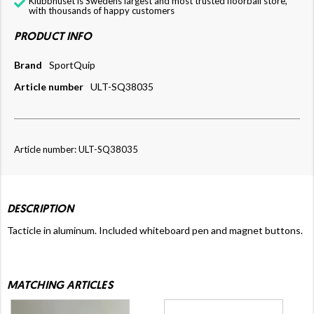
Klubbhuset is Swedens largest and most trusted floorball store,
with thousands of happy customers
PRODUCT INFO
Brand
SportQuip
Article number
ULT-SQ38035
Article number: ULT-SQ38035
DESCRIPTION
Tacticle in aluminum. Included whiteboard pen and magnet buttons.
MATCHING ARTICLES