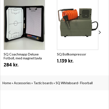
SQ Coachmapp Deluxe
SQ Bollkompressor
Fotboll, med magnettavla
1.139 kr.
284 kr.
»
»
»
Home
Accessories
Tactic boards
SQ Whiteboard- Floorball