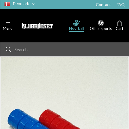
Denmark
Contact
FAQ
Floorball
Menu
Other sports
Cart