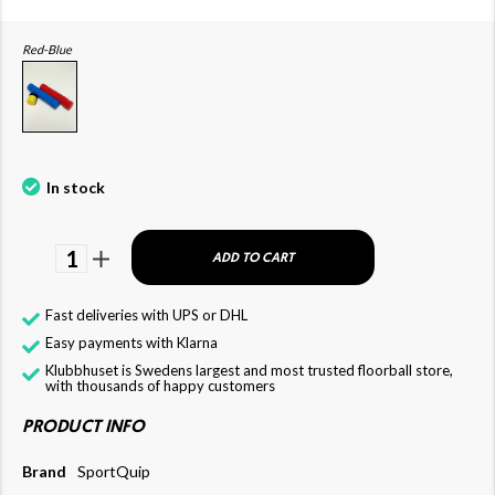
Red-Blue
In stock
1
ADD TO CART
Fast deliveries with UPS or DHL
Easy payments with Klarna
Klubbhuset is Swedens largest and most trusted floorball store,
with thousands of happy customers
PRODUCT INFO
Brand
SportQuip