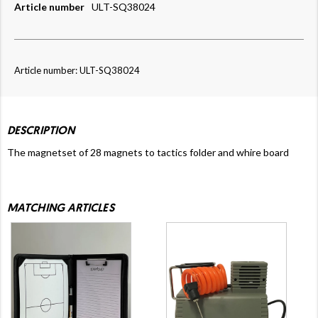
Article number
ULT-SQ38024
Article number: ULT-SQ38024
DESCRIPTION
The magnetset of 28 magnets to tactics folder and whire board
MATCHING ARTICLES