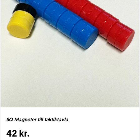
SQ Magneter till taktiktavla
42 kr.