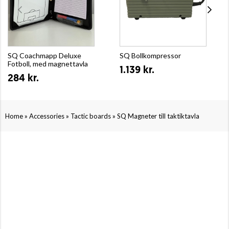
SQ Coachmapp Deluxe
SQ Bollkompressor
Fotboll, med magnettavla
1.139 kr.
284 kr.
»
»
»
Home
Accessories
Tactic boards
SQ Magneter till taktiktavla