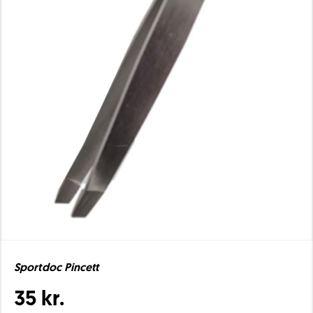
Sportdoc Pincett
35 kr.