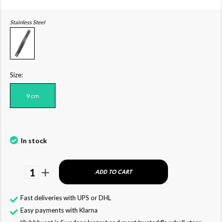
Stainless Steel
Size:
9 cm
In stock
1
ADD TO CART
Fast deliveries with UPS or DHL
Easy payments with Klarna