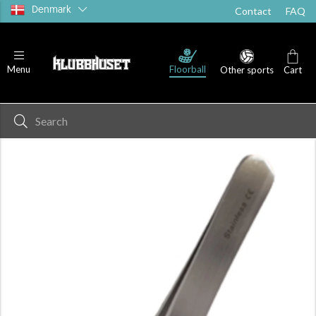
Denmark
Contact
FAQ
Floorball
Menu
Other sports
Cart