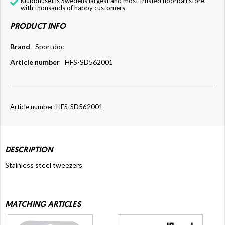
Klubbhuset is Swedens largest and most trusted floorball store,
with thousands of happy customers
PRODUCT INFO
Brand
Sportdoc
Article number
HFS-SD562001
Article number: HFS-SD562001
DESCRIPTION
Stainless steel tweezers
MATCHING ARTICLES