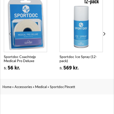
Sportdoc Coachtejp
Sportdoc Ice Spray (12-
Medical Pro Deluxe
pack)
56 kr.
569 kr.
fr.
fr.
»
»
»
Home
Accessories
Medical
Sportdoc Pincett