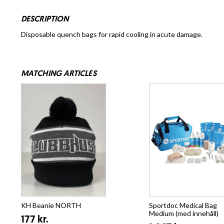
DESCRIPTION
Disposable quench bags for rapid cooling in acute damage.
MATCHING ARTICLES
KH Beanie NORTH
Sportdoc Medical Bag
Medium (med innehåll)
177 kr.