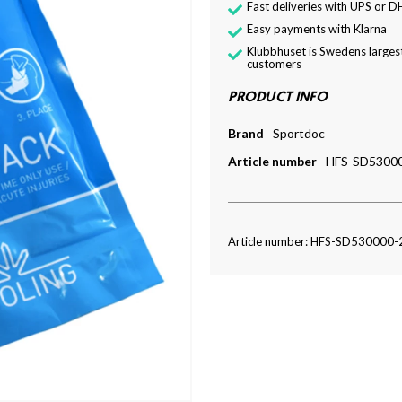
Fast deliveries with UPS or D
Easy payments with Klarna
Klubbhuset is Swedens largest
customers
PRODUCT INFO
Brand
Sportdoc
Article number
HFS-SD5300
Article number: HFS-SD530000-