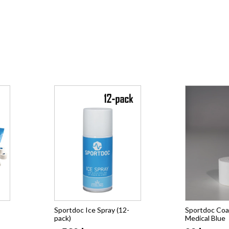
Sportdoc Ice Spray (12-
Sportdoc Coa
pack)
Medical Blue