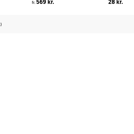
569 kr.
28 kr.
fr.
)