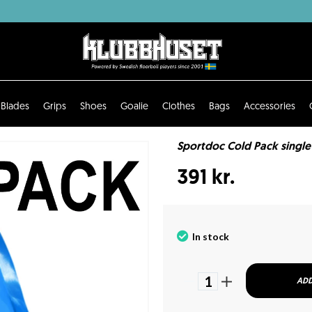
Blades
Grips
Shoes
Goalie
Clothes
Bags
Accessories
Sportdoc Cold Pack single
391 kr.
In stock
1
ADD