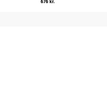
676 kr.
fr.