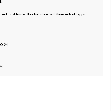
HL
 and most trusted floorball store, with thousands of happy
00-24
24