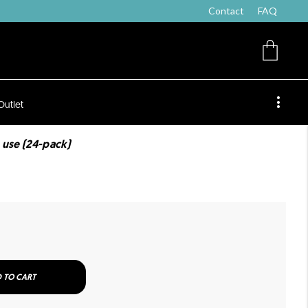
Contact
FAQ
Outlet
 use (24-pack)
 TO CART