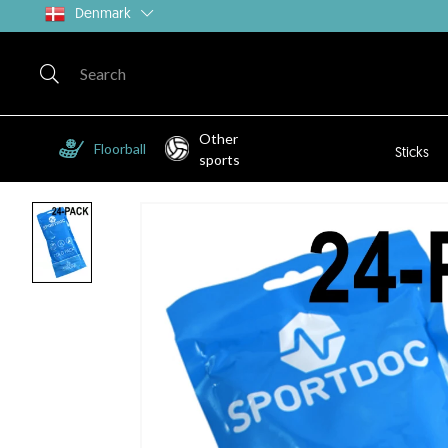
Denmark
Other
Floorball
Sticks
sports