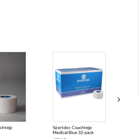
chtejp
Sportdoc Coachtejp
Spo
Medical Blue 32-pack
Med