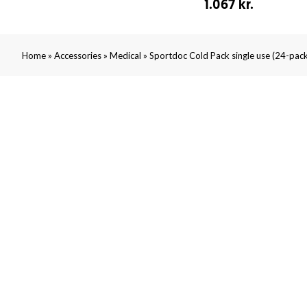
1.067 kr.
»
»
»
Home
Accessories
Medical
Sportdoc Cold Pack single use (24-pack